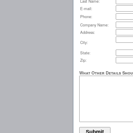
Last Name:
E-mail:
Phone:
Company Name:
Address:
City:
State:
Zip:
What Other Details Shou