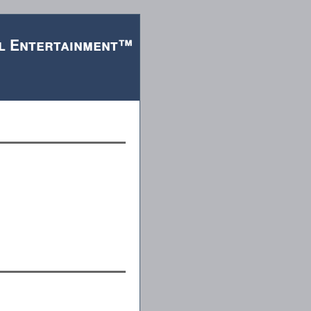
l Entertainment™