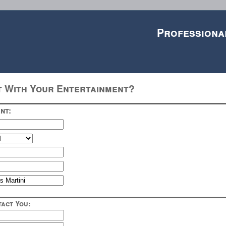
Professiona
t With Your Entertainment?
nt:
act You: