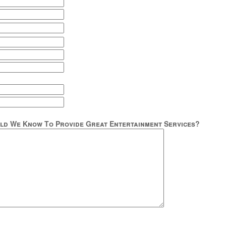
ld We Know To Provide Great Entertainment Services?