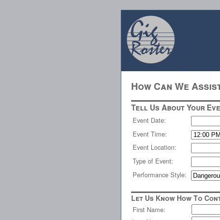
How Can We Assis
Tell Us About Your Eve
Event Date:
Event Time:
Event Location:
Type of Event:
Performance Style:
Let Us Know How To Cont
First Name: