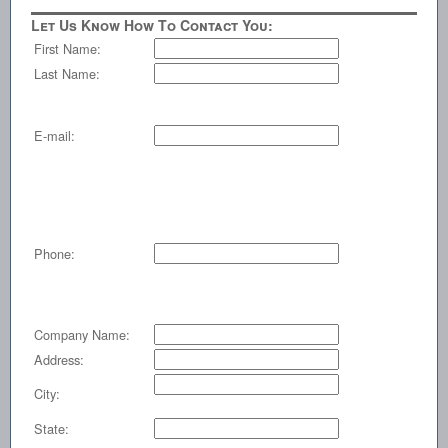
Let Us Know How To Contact You:
First Name:
Last Name:
E-mail:
Phone:
Company Name:
Address:
City:
State: