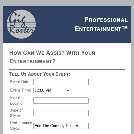
Professional
Entertainment™
How Can We Assist With Your
Entertainment?
Tell Us About Your Event:
Event Date:
Event Time:
Event
Location:
Type of
Event:
Performance
Style: