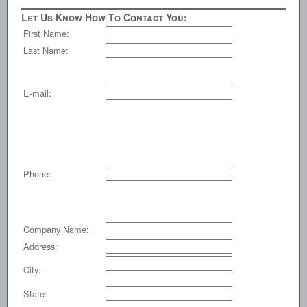
Let Us Know How To Contact You:
First Name:
Last Name:
E-mail:
Phone:
Company Name:
Address:
City:
State: