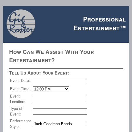
Professional
Entertainment™
How Can We Assist With Your
Entertainment?
Tell Us About Your Event:
Event Date:
Event Time:
Event
Location:
Type of
Event:
Performance
Style: