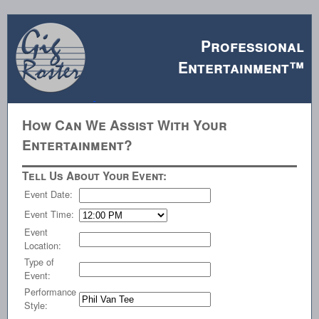
Professional
Entertainment™
How Can We Assist With Your
Entertainment?
Tell Us About Your Event:
Event Date:
Event Time:
Event
Location:
Type of
Event:
Performance
Style: