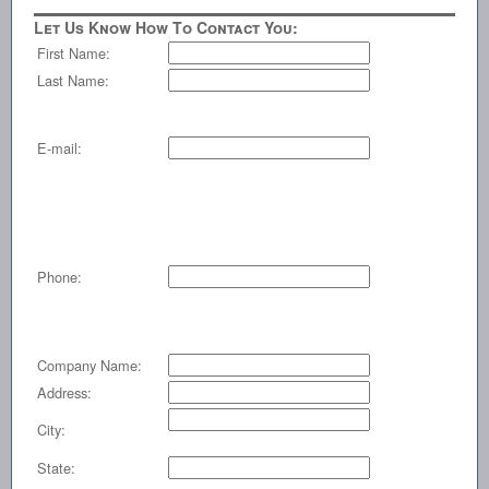
Let Us Know How To Contact You:
First Name:
Last Name:
E-mail:
Phone:
Company Name:
Address:
City:
State: