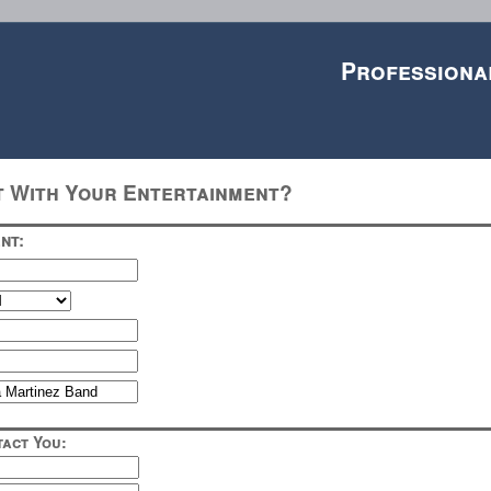
Professiona
t With Your Entertainment?
nt:
act You: