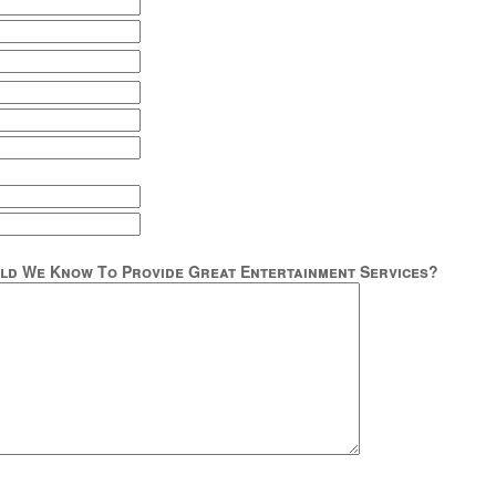
ld We Know To Provide Great Entertainment Services?