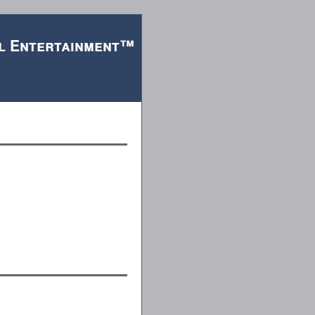
l Entertainment™