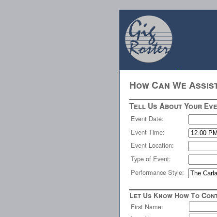
How Can We Assis
Tell Us About Your Eve
Event Date:
Event Time:
Event Location:
Type of Event:
Performance Style:
Let Us Know How To Cont
First Name: