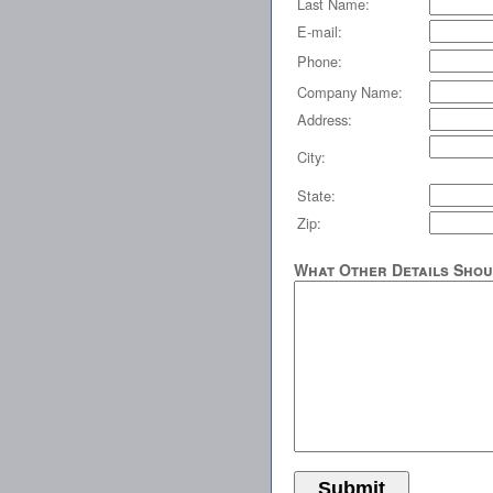
Last Name:
E-mail:
Phone:
Company Name:
Address:
City:
State:
Zip:
What Other Details Shou