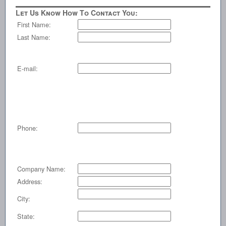
Let Us Know How To Contact You:
First Name:
Last Name:
E-mail:
Phone:
Company Name:
Address:
City:
State: