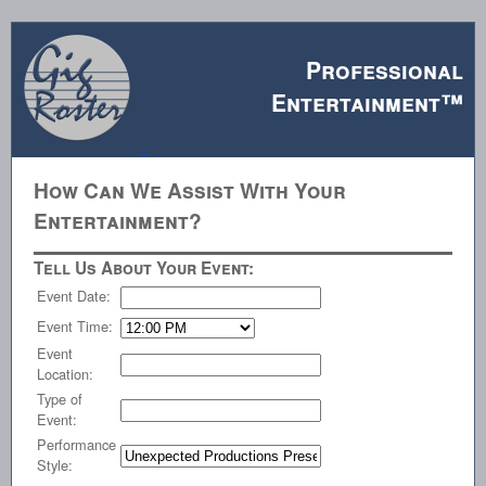
Professional
Entertainment™
How Can We Assist With Your
Entertainment?
Tell Us About Your Event:
Event Date:
Event Time:
Event
Location:
Type of
Event:
Performance
Style: