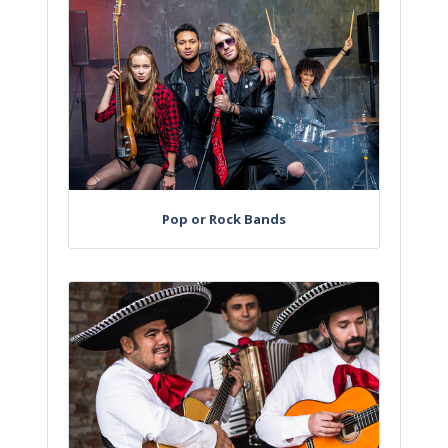
Pop or Rock Bands