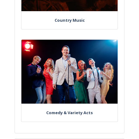
Country Music
Comedy & Variety Acts