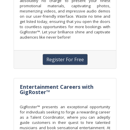
absolutely no charge to present your finest
promotional materials, captivating photos,
mesmerizing videos, and impressive audio demos
on our user-friendly interface. Waste no time and
get listed today, ensuring that you open the doors
to countless opportunities for more bookings with
GigRoster™. Let your brilliance shine and captivate
audiences like never before!
Register For Free
Entertainment Careers with
GigRoster™
GigRoster™ presents an exceptional opportunity
for individuals seeking to forge a rewarding career
as a Talent Coordinator, where you can adeptly
guide customers in their quest to hire talented
musicians and book sensational entertainment. At