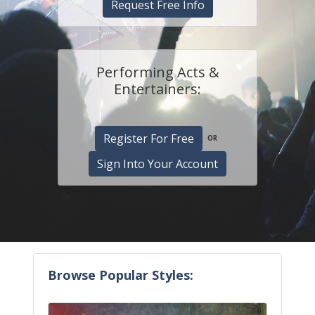
Request Free Info
Performing Acts &
Entertainers:
Register For Free
OR
Sign Into Your Account
Browse Popular Styles: