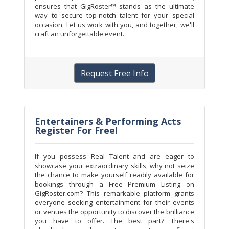
ensures that GigRoster™ stands as the ultimate
way to secure top-notch talent for your special
occasion. Let us work with you, and together, we'll
craft an unforgettable event.
Request Free Info
Entertainers & Performing Acts
Register For Free!
If you possess Real Talent and are eager to
showcase your extraordinary skills, why not seize
the chance to make yourself readily available for
bookings through a Free Premium Listing on
GigRoster.com? This remarkable platform grants
everyone seeking entertainment for their events
or venues the opportunity to discover the brilliance
you have to offer. The best part? There's