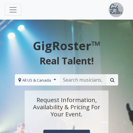
GigRoster™
Real Talent!
All US & Canada
Request Information,
Availability & Pricing For
Your Event.