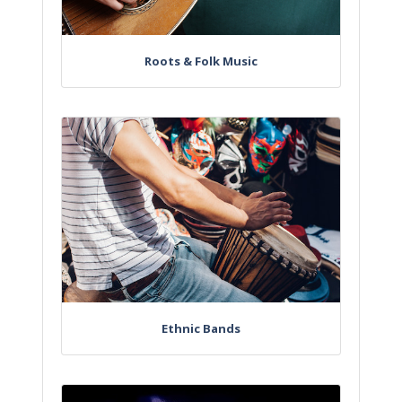
Roots & Folk Music
Ethnic Bands