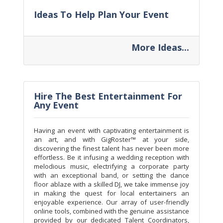
Ideas To Help Plan Your Event
More Ideas...
Hire The Best Entertainment For
Any Event
Having an event with captivating entertainment is
an art, and with GigRoster™ at your side,
discovering the finest talent has never been more
effortless. Be it infusing a wedding reception with
melodious music, electrifying a corporate party
with an exceptional band, or setting the dance
floor ablaze with a skilled DJ, we take immense joy
in making the quest for local entertainers an
enjoyable experience. Our array of user-friendly
online tools, combined with the genuine assistance
provided by our dedicated Talent Coordinators,