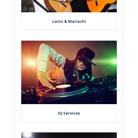
Latin & Mariachi
DJ Services