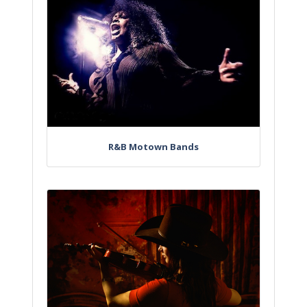
R&B Motown Bands