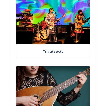
Tribute Acts