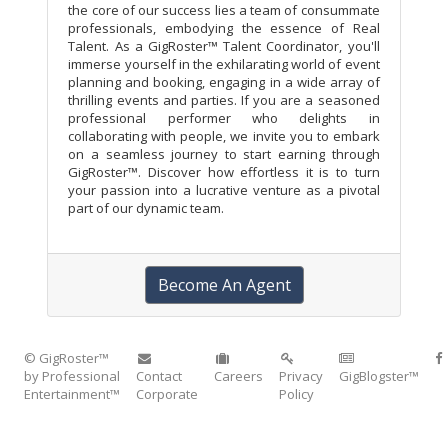
the core of our success lies a team of consummate
professionals, embodying the essence of Real
Talent. As a GigRoster™ Talent Coordinator, you'll
immerse yourself in the exhilarating world of event
planning and booking, engaging in a wide array of
thrilling events and parties. If you are a seasoned
professional performer who delights in
collaborating with people, we invite you to embark
on a seamless journey to start earning through
GigRoster™. Discover how effortless it is to turn
your passion into a lucrative venture as a pivotal
part of our dynamic team.
Become An Agent
© GigRoster™
by Professional
Contact
Careers
Privacy
GigBlogster™
Entertainment™
Corporate
Policy