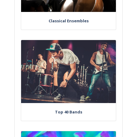
Classical Ensembles
Top 40 Bands