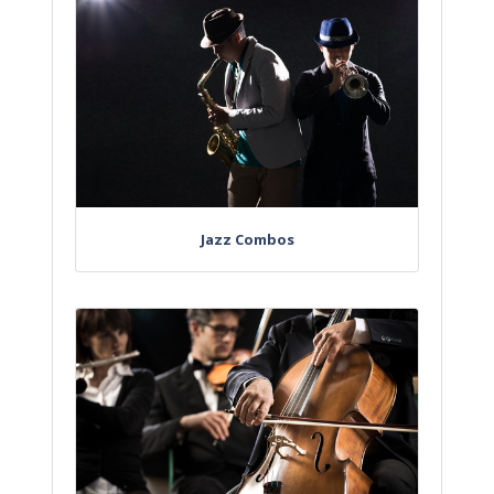
Jazz Combos