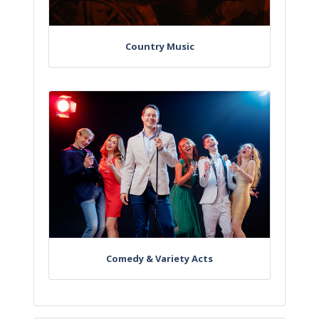
Country Music
Comedy & Variety Acts