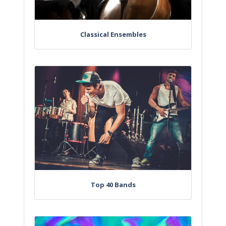
Classical Ensembles
Top 40 Bands