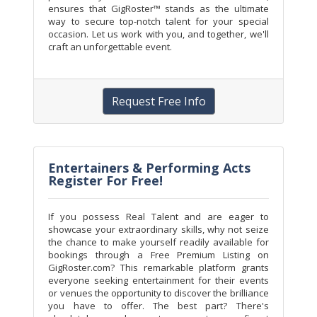
ensures that GigRoster™ stands as the ultimate
way to secure top-notch talent for your special
occasion. Let us work with you, and together, we'll
craft an unforgettable event.
Request Free Info
Entertainers & Performing Acts
Register For Free!
If you possess Real Talent and are eager to
showcase your extraordinary skills, why not seize
the chance to make yourself readily available for
bookings through a Free Premium Listing on
GigRoster.com? This remarkable platform grants
everyone seeking entertainment for their events
or venues the opportunity to discover the brilliance
you have to offer. The best part? There's