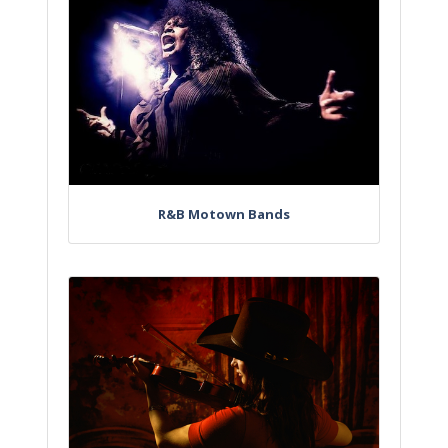
R&B Motown Bands