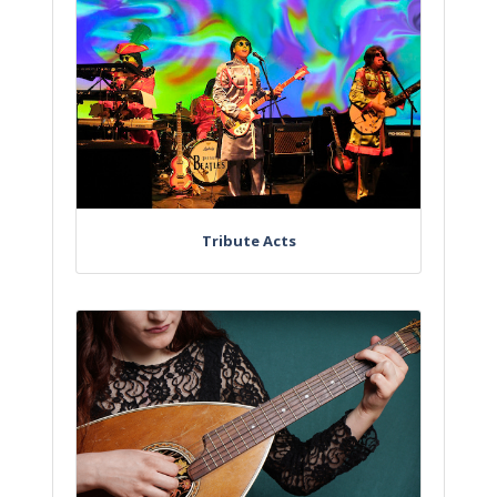
Tribute Acts