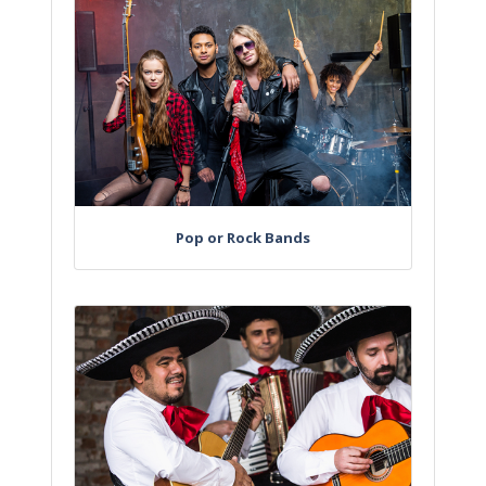
Pop or Rock Bands