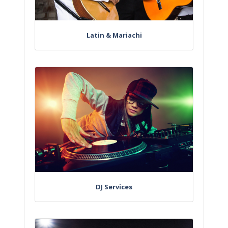
Latin & Mariachi
DJ Services