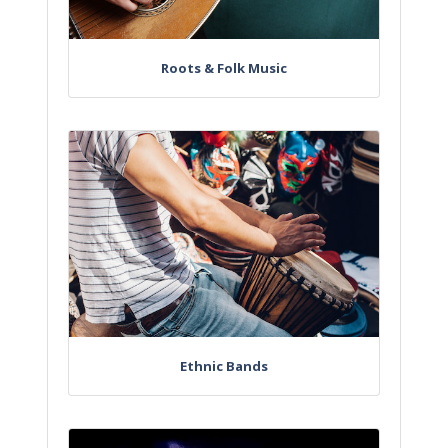
Roots & Folk Music
Ethnic Bands