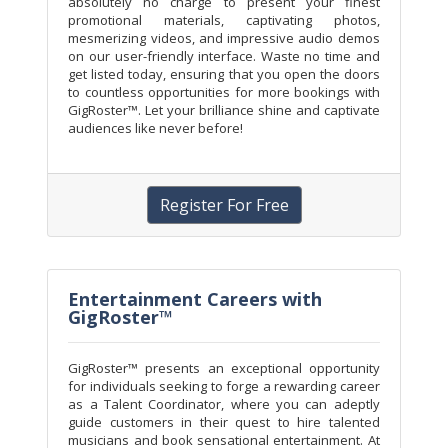
absolutely no charge to present your finest
promotional materials, captivating photos,
mesmerizing videos, and impressive audio demos
on our user-friendly interface. Waste no time and
get listed today, ensuring that you open the doors
to countless opportunities for more bookings with
GigRoster™. Let your brilliance shine and captivate
audiences like never before!
Register For Free
Entertainment Careers with
GigRoster™
GigRoster™ presents an exceptional opportunity
for individuals seeking to forge a rewarding career
as a Talent Coordinator, where you can adeptly
guide customers in their quest to hire talented
musicians and book sensational entertainment. At