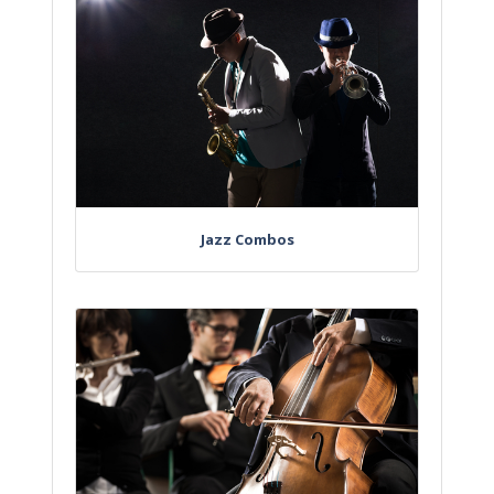
Jazz Combos