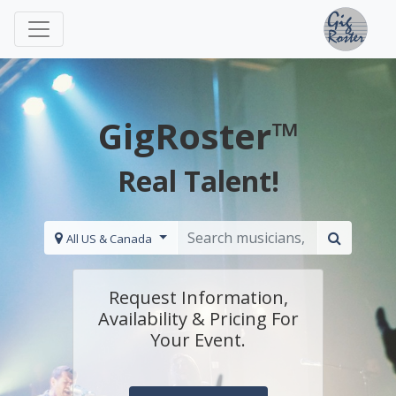
GigRoster™
Real Talent!
All US & Canada
Request Information,
Availability & Pricing For
Your Event.