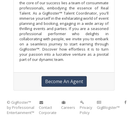
the core of our success lies a team of consummate
professionals, embodying the essence of Real
Talent. As a GigRoster™ Talent Coordinator, you'll
immerse yourself in the exhilarating world of event
planning and booking, engaging in a wide array of
thrilling events and parties. If you are a seasoned
professional performer who delights in
collaborating with people, we invite you to embark
on a seamless journey to start earning through
GigRoster™. Discover how effortless it is to turn
your passion into a lucrative venture as a pivotal
part of our dynamic team.
Become An Agent
© GigRoster™
by Professional
Contact
Careers
Privacy
GigBlogster™
Entertainment™
Corporate
Policy