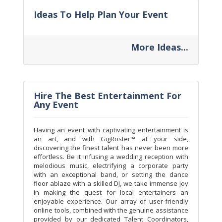
Ideas To Help Plan Your Event
More Ideas...
Hire The Best Entertainment For
Any Event
Having an event with captivating entertainment is
an art, and with GigRoster™ at your side,
discovering the finest talent has never been more
effortless. Be it infusing a wedding reception with
melodious music, electrifying a corporate party
with an exceptional band, or setting the dance
floor ablaze with a skilled DJ, we take immense joy
in making the quest for local entertainers an
enjoyable experience. Our array of user-friendly
online tools, combined with the genuine assistance
provided by our dedicated Talent Coordinators,