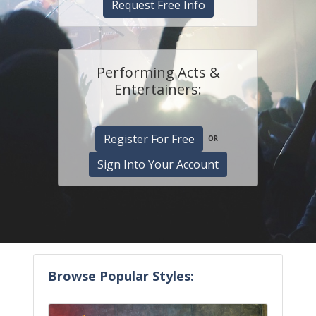
Request Free Info
Performing Acts &
Entertainers:
Register For Free
OR
Sign Into Your Account
Browse Popular Styles: