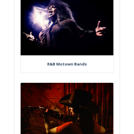
R&B Motown Bands