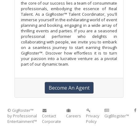
the core of our success lies a team of consummate
professionals, embodying the essence of Real
Talent. As a GigRoster™ Talent Coordinator, you'll
immerse yourself in the exhilarating world of event
planning and booking, engaging in a wide array of
thrilling events and parties. If you are a seasoned
professional performer who delights in
collaborating with people, we invite you to embark
on a seamless journey to start earning through
GigRoster™. Discover how effortless it is to turn
your passion into a lucrative venture as a pivotal
part of our dynamic team.
Become An Agent
© GigRoster™
by Professional
Contact
Careers
Privacy
GigBlogster™
Entertainment™
Corporate
Policy