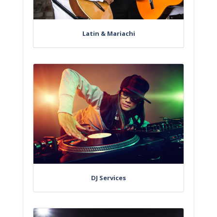
Latin & Mariachi
DJ Services