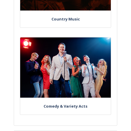
Country Music
Comedy & Variety Acts