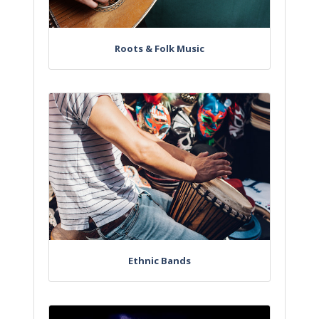
Roots & Folk Music
Ethnic Bands