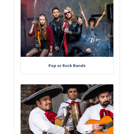
Pop or Rock Bands