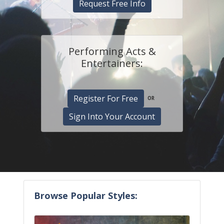
Request Free Info
Performing Acts &
Entertainers:
Register For Free
OR
Sign Into Your Account
Browse Popular Styles: