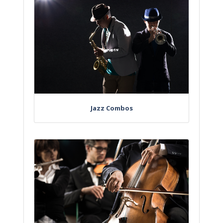
Jazz Combos