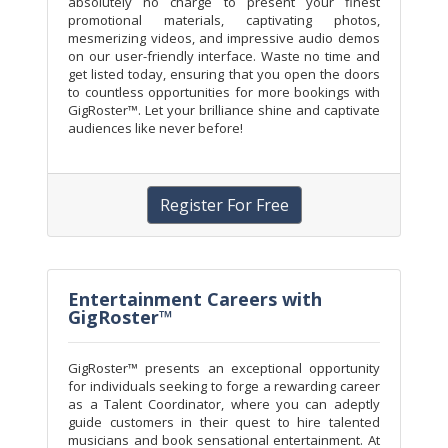
absolutely no charge to present your finest
promotional materials, captivating photos,
mesmerizing videos, and impressive audio demos
on our user-friendly interface. Waste no time and
get listed today, ensuring that you open the doors
to countless opportunities for more bookings with
GigRoster™. Let your brilliance shine and captivate
audiences like never before!
Register For Free
Entertainment Careers with
GigRoster™
GigRoster™ presents an exceptional opportunity
for individuals seeking to forge a rewarding career
as a Talent Coordinator, where you can adeptly
guide customers in their quest to hire talented
musicians and book sensational entertainment. At