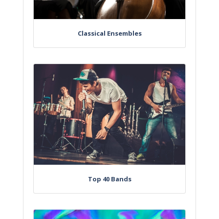
Classical Ensembles
Top 40 Bands