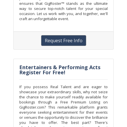
ensures that GigRoster™ stands as the ultimate
way to secure top-notch talent for your special
occasion. Let us work with you, and together, we'll
craft an unforgettable event.
Request Free Info
Entertainers & Performing Acts
Register For Free!
If you possess Real Talent and are eager to
showcase your extraordinary skills, why not seize
the chance to make yourself readily available for
bookings through a Free Premium Listing on
GigRoster.com? This remarkable platform grants
everyone seeking entertainment for their events
or venues the opportunity to discover the brilliance
you have to offer. The best part? There's