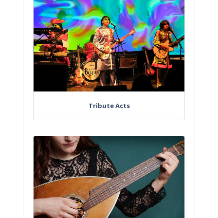
Tribute Acts