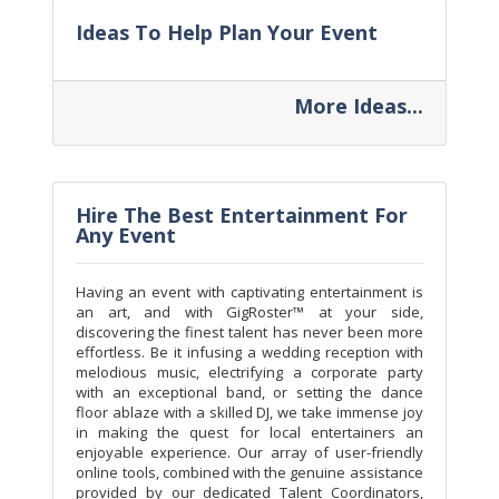
Ideas To Help Plan Your Event
More Ideas...
Hire The Best Entertainment For
Any Event
Having an event with captivating entertainment is
an art, and with GigRoster™ at your side,
discovering the finest talent has never been more
effortless. Be it infusing a wedding reception with
melodious music, electrifying a corporate party
with an exceptional band, or setting the dance
floor ablaze with a skilled DJ, we take immense joy
in making the quest for local entertainers an
enjoyable experience. Our array of user-friendly
online tools, combined with the genuine assistance
provided by our dedicated Talent Coordinators,