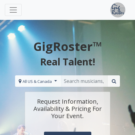
GigRoster™
Real Talent!
All US & Canada
Request Information,
Availability & Pricing For
Your Event.