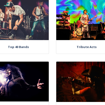
Top 40 Bands
Tribute Acts