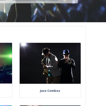
Jazz Combos