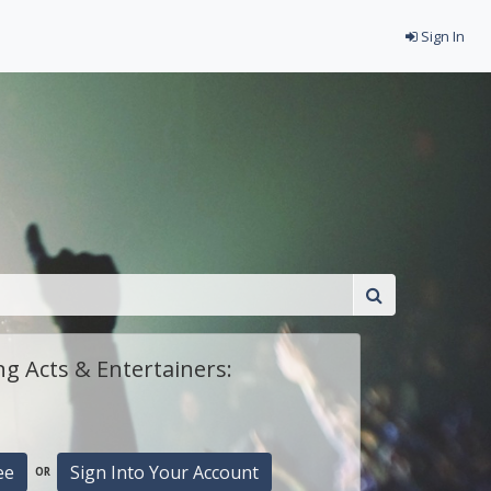
Sign In
g Acts & Entertainers:
ee
Sign Into Your Account
OR