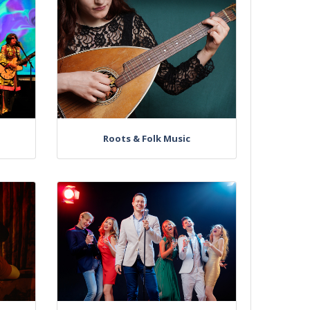
Roots & Folk Music