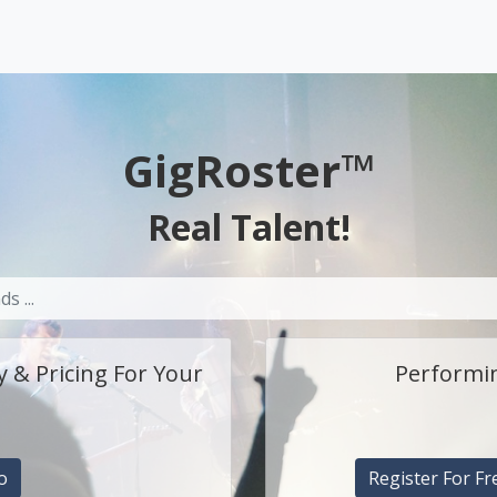
GigRoster™
Real Talent!
y & Pricing For Your
Performin
o
Register For Fr