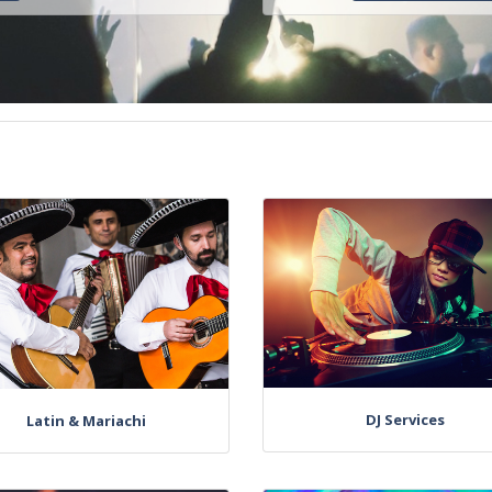
DJ Services
Latin & Mariachi