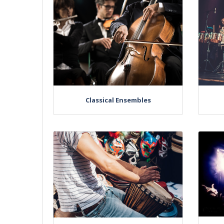
Classical Ensembles