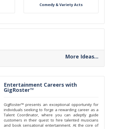
Comedy & Variety Acts
More Ideas...
Entertainment Careers with
GigRoster™
GigRoster™ presents an exceptional opportunity for
individuals seeking to forge a rewarding career as a
Talent Coordinator, where you can adeptly guide
customers in their quest to hire talented musicians
and book sensational entertainment. At the core of