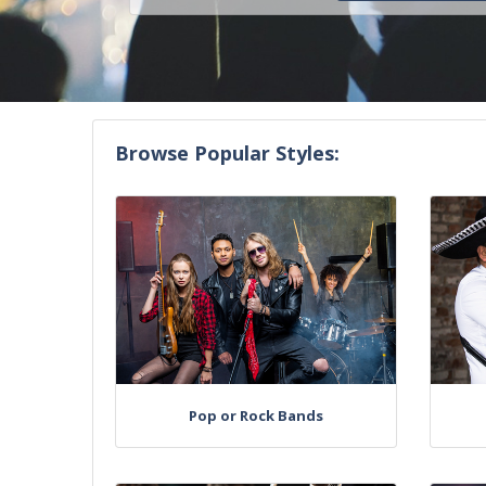
Browse Popular Styles:
Pop or Rock Bands