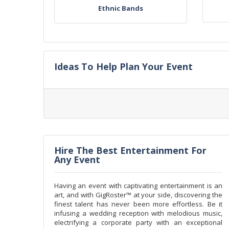
Ethnic Bands
Ideas To Help Plan Your Event
Hire The Best Entertainment For
Any Event
Having an event with captivating entertainment is an
art, and with GigRoster™ at your side, discovering the
finest talent has never been more effortless. Be it
infusing a wedding reception with melodious music,
electrifying a corporate party with an exceptional