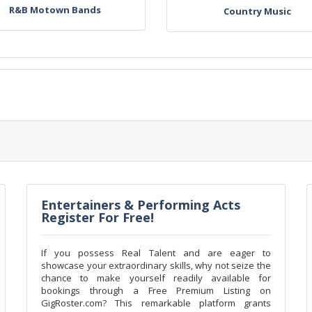
R&B Motown Bands
Country Music
Entertainers & Performing Acts
Register For Free!
If you possess Real Talent and are eager to
showcase your extraordinary skills, why not seize the
chance to make yourself readily available for
bookings through a Free Premium Listing on
GigRoster.com? This remarkable platform grants