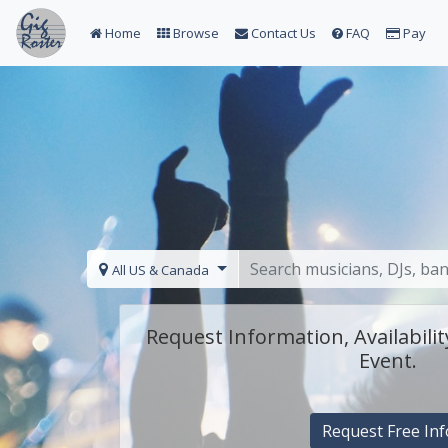
Home
Browse
Contact Us
FAQ
Pay
All US & Canada
Request Information, Availabilit
Event.
Request Free Inf