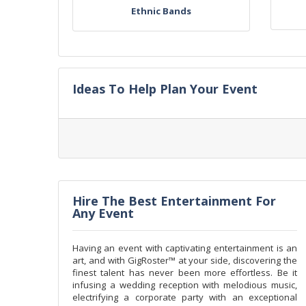
Ethnic Bands
Ideas To Help Plan Your Event
Hire The Best Entertainment For
Any Event
Having an event with captivating entertainment is an
art, and with GigRoster™ at your side, discovering the
finest talent has never been more effortless. Be it
infusing a wedding reception with melodious music,
electrifying a corporate party with an exceptional