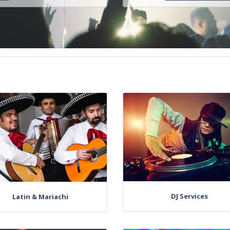
DJ Services
Latin & Mariachi