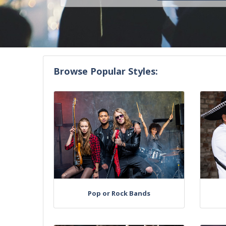
Browse Popular Styles:
Pop or Rock Bands