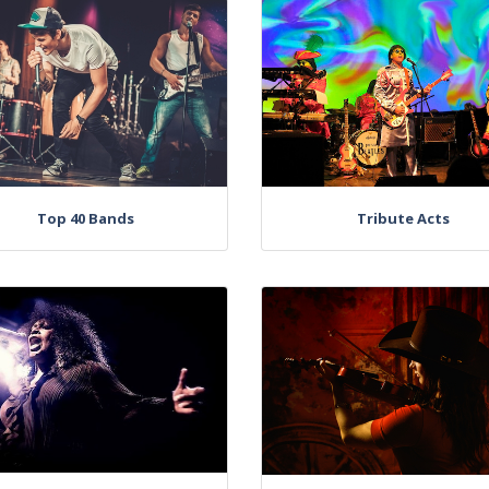
Top 40 Bands
Tribute Acts