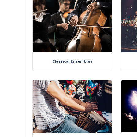
Classical Ensembles