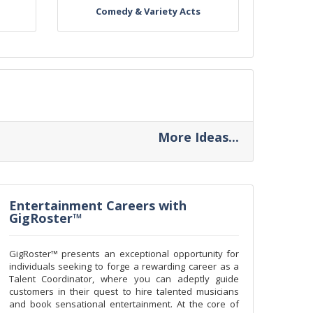
Comedy & Variety Acts
More Ideas...
Entertainment Careers with
GigRoster™
GigRoster™ presents an exceptional opportunity for
individuals seeking to forge a rewarding career as a
Talent Coordinator, where you can adeptly guide
customers in their quest to hire talented musicians
and book sensational entertainment. At the core of