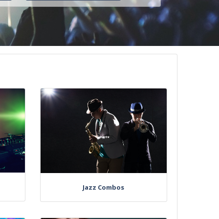
Jazz Combos