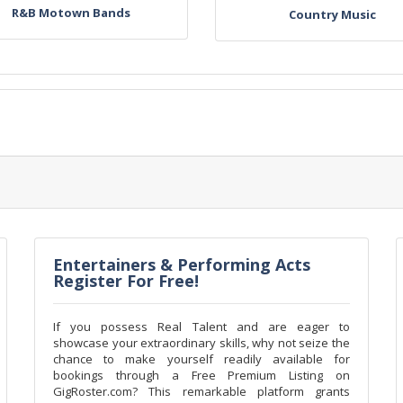
R&B Motown Bands
Country Music
Entertainers & Performing Acts
Register For Free!
If you possess Real Talent and are eager to
showcase your extraordinary skills, why not seize the
chance to make yourself readily available for
bookings through a Free Premium Listing on
GigRoster.com? This remarkable platform grants