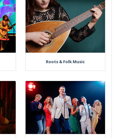
Roots & Folk Music