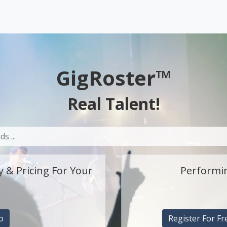
GigRoster™
Real Talent!
y & Pricing For Your
Performin
o
Register For Fr