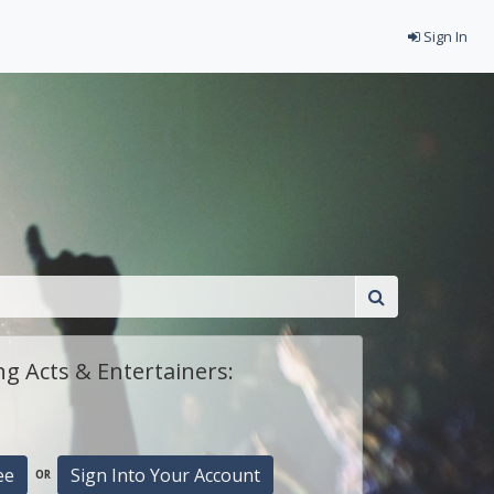
Sign In
g Acts & Entertainers:
ee
Sign Into Your Account
OR