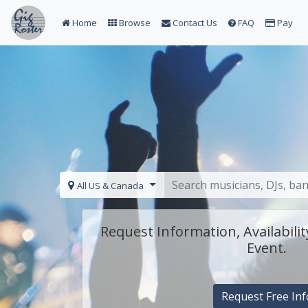
Home
Browse
Contact Us
FAQ
Pay
All US & Canada
Request Information, Availabilit
Event.
Request Free Inf