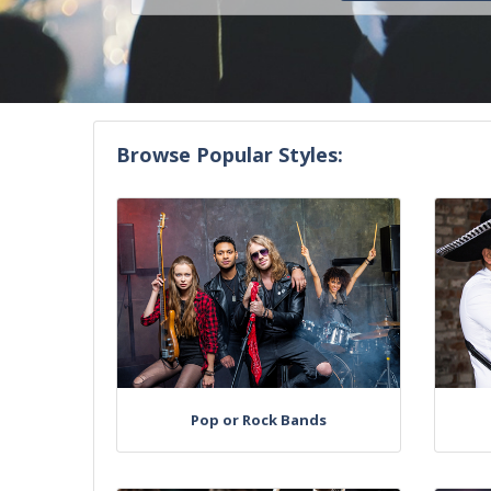
Browse Popular Styles:
Pop or Rock Bands