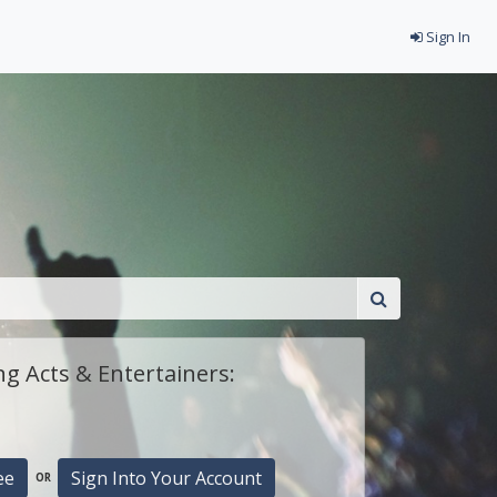
Sign In
g Acts & Entertainers:
ee
Sign Into Your Account
OR