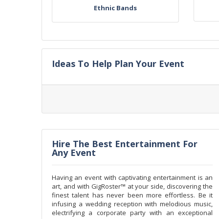
Ethnic Bands
Ideas To Help Plan Your Event
Hire The Best Entertainment For
Any Event
Having an event with captivating entertainment is an
art, and with GigRoster™ at your side, discovering the
finest talent has never been more effortless. Be it
infusing a wedding reception with melodious music,
electrifying a corporate party with an exceptional