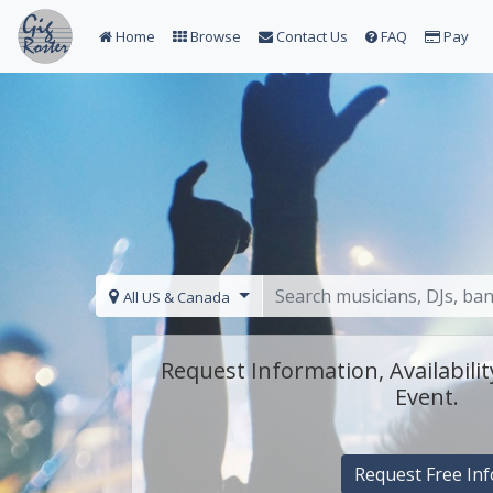
Home
Browse
Contact Us
FAQ
Pay
All US & Canada
Request Information, Availabilit
Event.
Request Free Inf