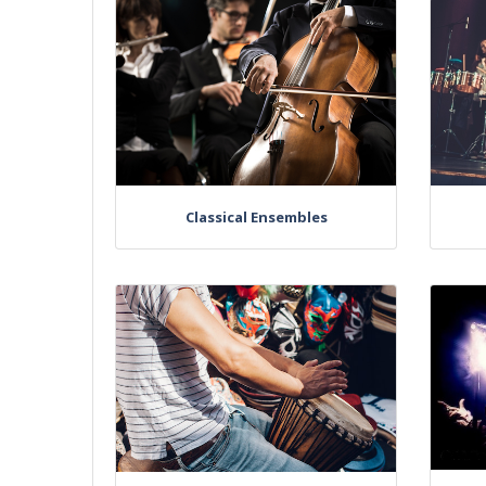
Classical Ensembles