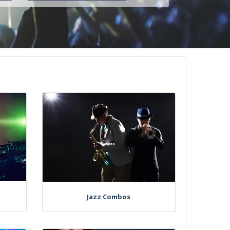
Jazz Combos