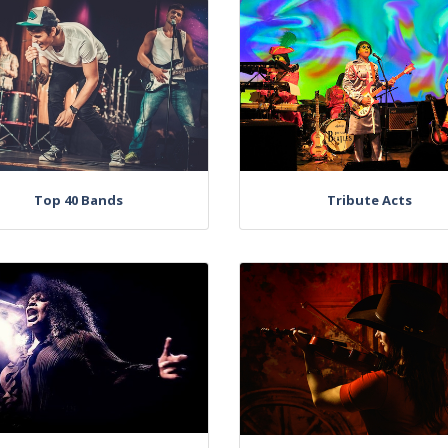
Top 40 Bands
Tribute Acts