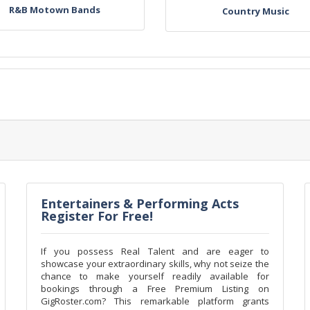
R&B Motown Bands
Country Music
Entertainers & Performing Acts
Register For Free!
If you possess Real Talent and are eager to
showcase your extraordinary skills, why not seize the
chance to make yourself readily available for
bookings through a Free Premium Listing on
GigRoster.com? This remarkable platform grants