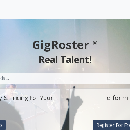
GigRoster™
Real Talent!
y & Pricing For Your
Performin
o
Register For Fr