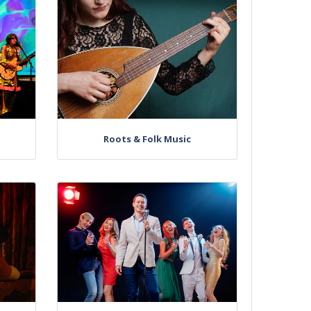
Roots & Folk Music