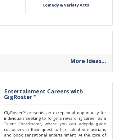
Comedy & Variety Acts
More Ideas...
Entertainment Careers with
GigRoster™
GigRoster™ presents an exceptional opportunity for
individuals seeking to forge a rewarding career as a
Talent Coordinator, where you can adeptly guide
customers in their quest to hire talented musicians
and book sensational entertainment. At the core of