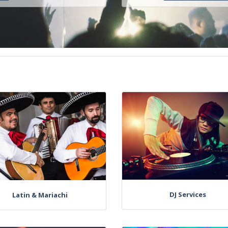
DJ Services
Latin & Mariachi