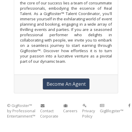
the core of our success lies a team of consummate
professionals, embodying the essence of Real
Talent. As a GigRoster™ Talent Coordinator, you'll
immerse yourself in the exhilarating world of event
planning and booking, engaging in a wide array of
thrilling events and parties. If you are a seasoned
professional performer who delights in
collaborating with people, we invite you to embark
on a seamless journey to start earning through
GigRoster™. Discover how effortless it is to turn
your passion into a lucrative venture as a pivotal
part of our dynamic team.
Become An Agent
© GigRoster™
by Professional
Contact
Careers
Privacy
GigBlogster™
Entertainment™
Corporate
Policy