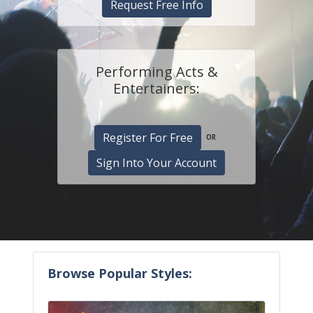
Request Free Info
Performing Acts &
Entertainers:
Register For Free
OR
Sign Into Your Account
Browse Popular Styles: