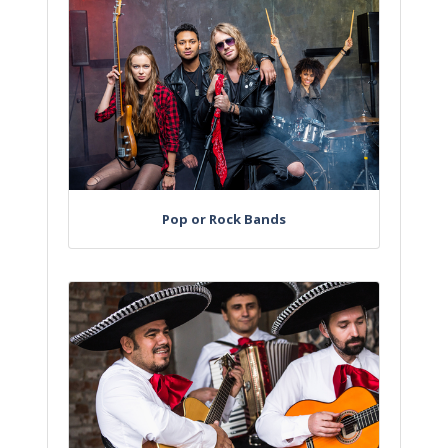
Pop or Rock Bands