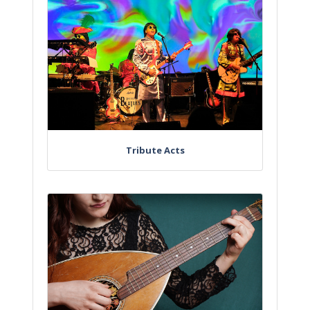
Tribute Acts