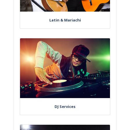
Latin & Mariachi
DJ Services