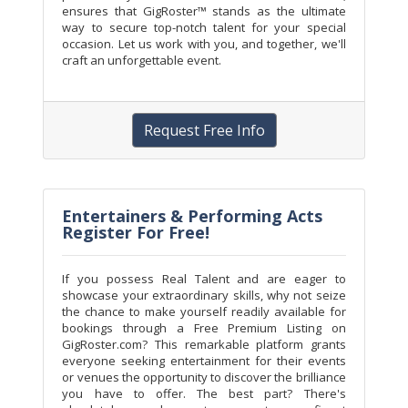
ensures that GigRoster™ stands as the ultimate
way to secure top-notch talent for your special
occasion. Let us work with you, and together, we'll
craft an unforgettable event.
Request Free Info
Entertainers & Performing Acts
Register For Free!
If you possess Real Talent and are eager to
showcase your extraordinary skills, why not seize
the chance to make yourself readily available for
bookings through a Free Premium Listing on
GigRoster.com? This remarkable platform grants
everyone seeking entertainment for their events
or venues the opportunity to discover the brilliance
you have to offer. The best part? There's