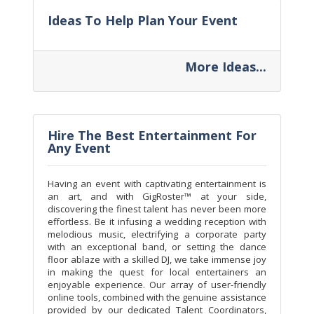
Ideas To Help Plan Your Event
More Ideas...
Hire The Best Entertainment For
Any Event
Having an event with captivating entertainment is
an art, and with GigRoster™ at your side,
discovering the finest talent has never been more
effortless. Be it infusing a wedding reception with
melodious music, electrifying a corporate party
with an exceptional band, or setting the dance
floor ablaze with a skilled DJ, we take immense joy
in making the quest for local entertainers an
enjoyable experience. Our array of user-friendly
online tools, combined with the genuine assistance
provided by our dedicated Talent Coordinators,