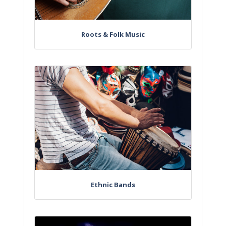
Roots & Folk Music
Ethnic Bands