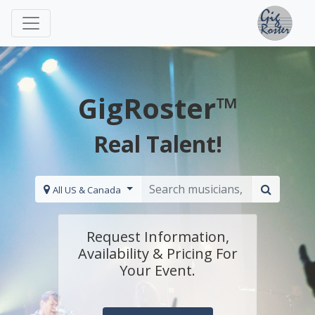
GigRoster™
Real Talent!
All US & Canada
Request Information,
Availability & Pricing For
Your Event.