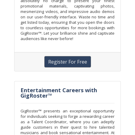
absolutely no charge to present your finest
promotional materials, captivating photos,
mesmerizing videos, and impressive audio demos
on our user-friendly interface. Waste no time and
get listed today, ensuring that you open the doors
to countless opportunities for more bookings with
GigRoster™. Let your brilliance shine and captivate
audiences like never before!
Register For Free
Entertainment Careers with
GigRoster™
GigRoster™ presents an exceptional opportunity
for individuals seeking to forge a rewarding career
as a Talent Coordinator, where you can adeptly
guide customers in their quest to hire talented
musicians and book sensational entertainment. At