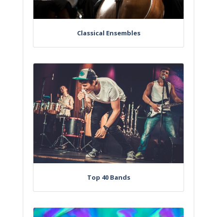
Classical Ensembles
Top 40 Bands