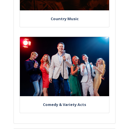
Country Music
Comedy & Variety Acts