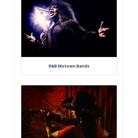
R&B Motown Bands