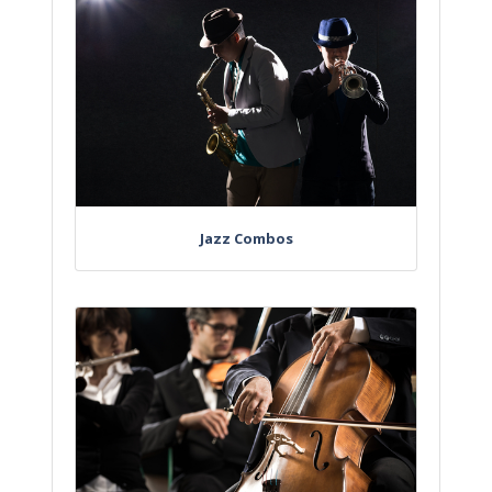
Jazz Combos