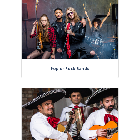
Pop or Rock Bands