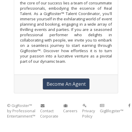
the core of our success lies a team of consummate
professionals, embodying the essence of Real
Talent. As a GigRoster™ Talent Coordinator, you'll
immerse yourself in the exhilarating world of event
planning and booking, engaging in a wide array of
thrilling events and parties. If you are a seasoned
professional performer who delights in
collaborating with people, we invite you to embark
on a seamless journey to start earning through
GigRoster™. Discover how effortless it is to turn
your passion into a lucrative venture as a pivotal
part of our dynamic team.
Become An Agent
© GigRoster™
by Professional
Contact
Careers
Privacy
GigBlogster™
Entertainment™
Corporate
Policy