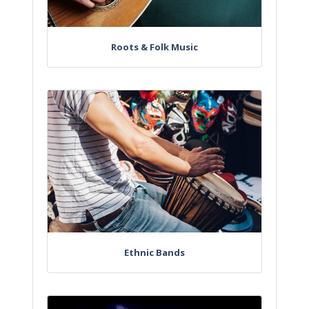
Roots & Folk Music
Ethnic Bands