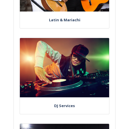
Latin & Mariachi
DJ Services