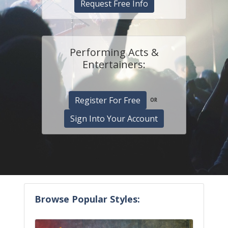
Request Free Info
Performing Acts &
Entertainers:
Register For Free
OR
Sign Into Your Account
Browse Popular Styles: