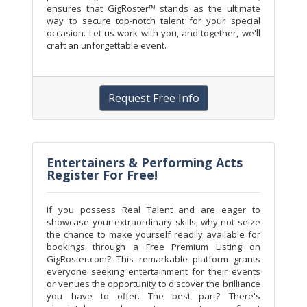
ensures that GigRoster™ stands as the ultimate
way to secure top-notch talent for your special
occasion. Let us work with you, and together, we'll
craft an unforgettable event.
Request Free Info
Entertainers & Performing Acts
Register For Free!
If you possess Real Talent and are eager to
showcase your extraordinary skills, why not seize
the chance to make yourself readily available for
bookings through a Free Premium Listing on
GigRoster.com? This remarkable platform grants
everyone seeking entertainment for their events
or venues the opportunity to discover the brilliance
you have to offer. The best part? There's