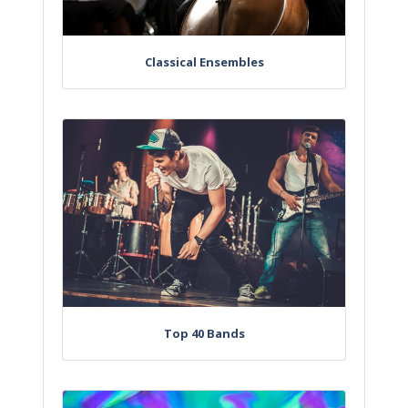
Classical Ensembles
Top 40 Bands