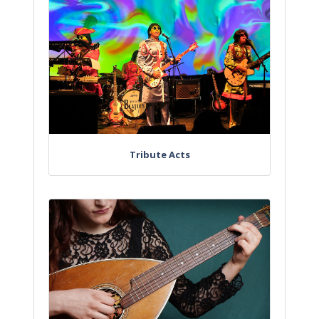
Tribute Acts