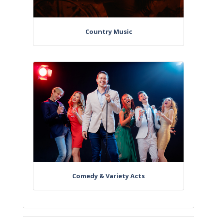
Country Music
Comedy & Variety Acts