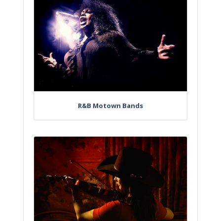
R&B Motown Bands