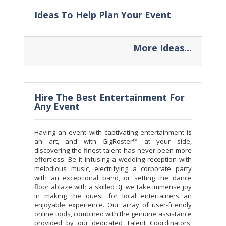
Ideas To Help Plan Your Event
More Ideas...
Hire The Best Entertainment For
Any Event
Having an event with captivating entertainment is
an art, and with GigRoster™ at your side,
discovering the finest talent has never been more
effortless. Be it infusing a wedding reception with
melodious music, electrifying a corporate party
with an exceptional band, or setting the dance
floor ablaze with a skilled DJ, we take immense joy
in making the quest for local entertainers an
enjoyable experience. Our array of user-friendly
online tools, combined with the genuine assistance
provided by our dedicated Talent Coordinators,