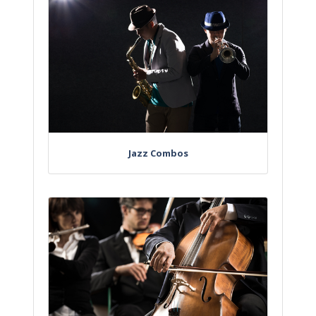
Jazz Combos