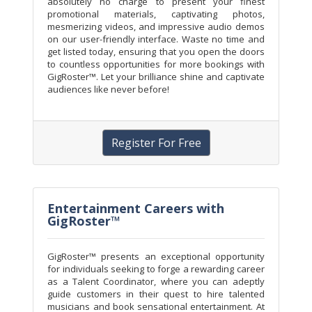
absolutely no charge to present your finest
promotional materials, captivating photos,
mesmerizing videos, and impressive audio demos
on our user-friendly interface. Waste no time and
get listed today, ensuring that you open the doors
to countless opportunities for more bookings with
GigRoster™. Let your brilliance shine and captivate
audiences like never before!
Register For Free
Entertainment Careers with
GigRoster™
GigRoster™ presents an exceptional opportunity
for individuals seeking to forge a rewarding career
as a Talent Coordinator, where you can adeptly
guide customers in their quest to hire talented
musicians and book sensational entertainment. At