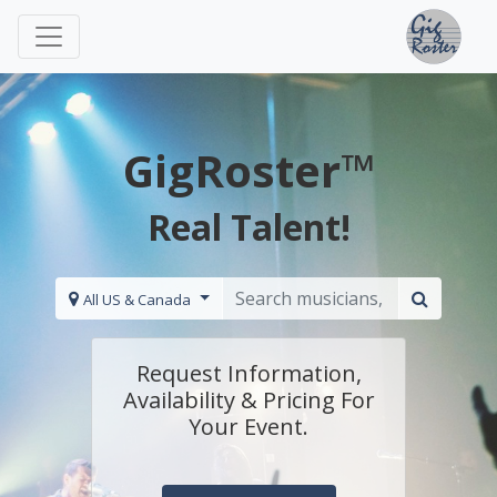
GigRoster™
Real Talent!
All US & Canada
Request Information,
Availability & Pricing For
Your Event.