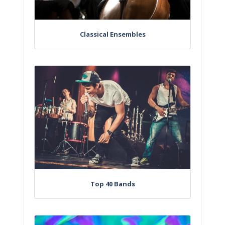
Classical Ensembles
Top 40 Bands