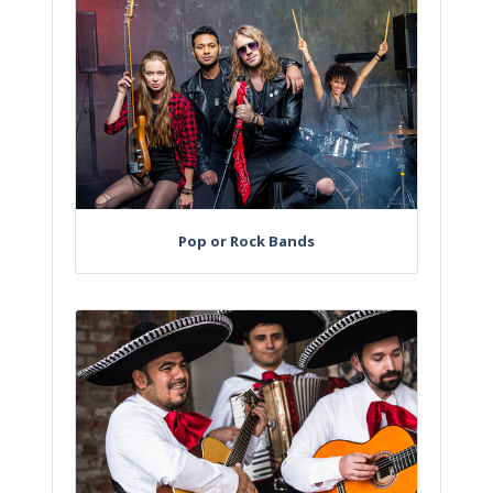
Pop or Rock Bands