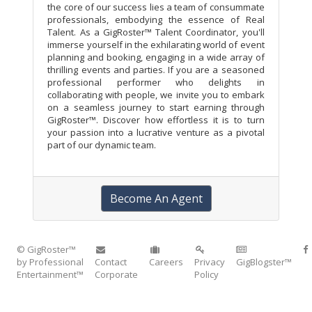
the core of our success lies a team of consummate
professionals, embodying the essence of Real
Talent. As a GigRoster™ Talent Coordinator, you'll
immerse yourself in the exhilarating world of event
planning and booking, engaging in a wide array of
thrilling events and parties. If you are a seasoned
professional performer who delights in
collaborating with people, we invite you to embark
on a seamless journey to start earning through
GigRoster™. Discover how effortless it is to turn
your passion into a lucrative venture as a pivotal
part of our dynamic team.
Become An Agent
© GigRoster™
by Professional
Contact
Careers
Privacy
GigBlogster™
Entertainment™
Corporate
Policy