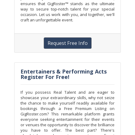
ensures that GigRoster™ stands as the ultimate
way to secure top-notch talent for your special
occasion. Let us work with you, and together, we'll
craft an unforgettable event.
Request Free Info
Entertainers & Performing Acts
Register For Free!
If you possess Real Talent and are eager to
showcase your extraordinary skills, why not seize
the chance to make yourself readily available for
bookings through a Free Premium Listing on
GigRoster.com? This remarkable platform grants
everyone seeking entertainment for their events
or venues the opportunity to discover the brilliance
you have to offer. The best part? There's