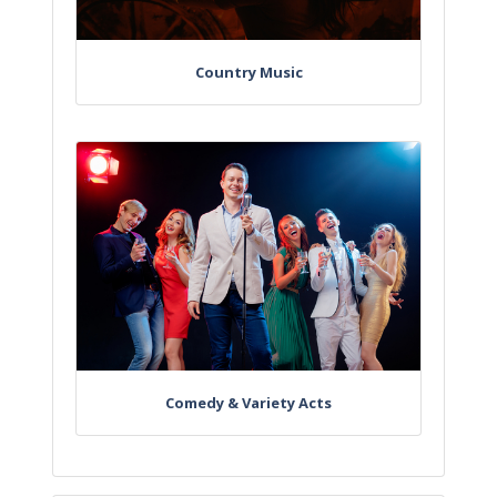
Country Music
Comedy & Variety Acts