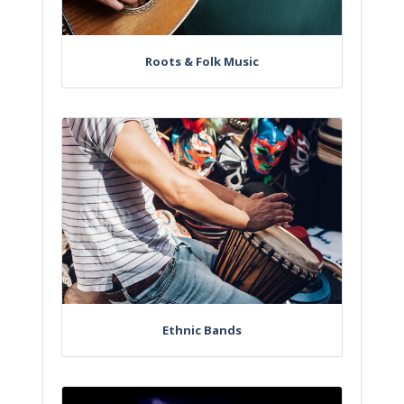
Roots & Folk Music
Ethnic Bands