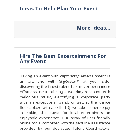
Ideas To Help Plan Your Event
More Ideas...
Hire The Best Entertainment For
Any Event
Having an event with captivating entertainment is
an art, and with GigRoster™ at your side,
discovering the finest talent has never been more
effortless. Be it infusing a wedding reception with
melodious music, electrifying a corporate party
with an exceptional band, or setting the dance
floor ablaze with a skilled DJ, we take immense joy
in making the quest for local entertainers an
enjoyable experience. Our array of user-friendly
online tools, combined with the genuine assistance
provided by our dedicated Talent Coordinators,