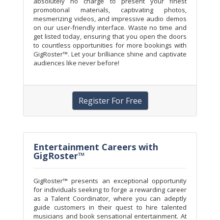
absolutely no charge to present your finest
promotional materials, captivating photos,
mesmerizing videos, and impressive audio demos
on our user-friendly interface. Waste no time and
get listed today, ensuring that you open the doors
to countless opportunities for more bookings with
GigRoster™. Let your brilliance shine and captivate
audiences like never before!
Register For Free
Entertainment Careers with
GigRoster™
GigRoster™ presents an exceptional opportunity
for individuals seeking to forge a rewarding career
as a Talent Coordinator, where you can adeptly
guide customers in their quest to hire talented
musicians and book sensational entertainment. At