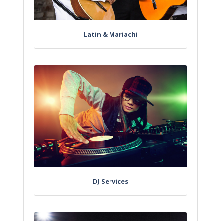
Latin & Mariachi
DJ Services