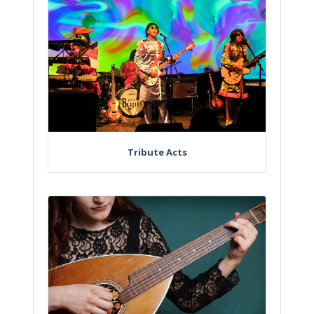
Tribute Acts