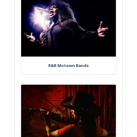
R&B Motown Bands