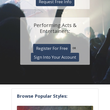
Request Free Info
Performing Acts &
Entertainers:
Register For Free
OR
Sign Into Your Account
Browse Popular Styles: