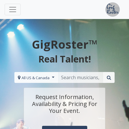
GigRoster™
Real Talent!
All US & Canada
Request Information,
Availability & Pricing For
Your Event.