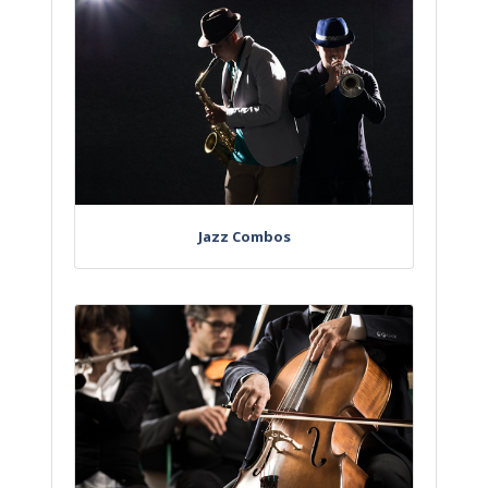
Jazz Combos