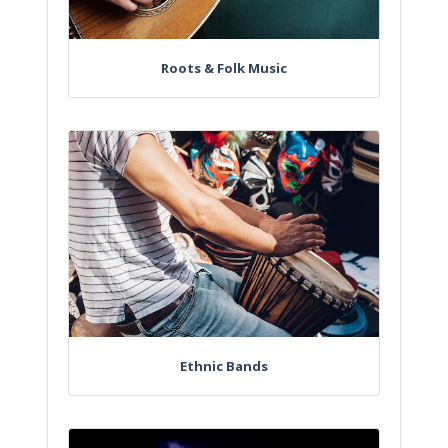
Roots & Folk Music
Ethnic Bands