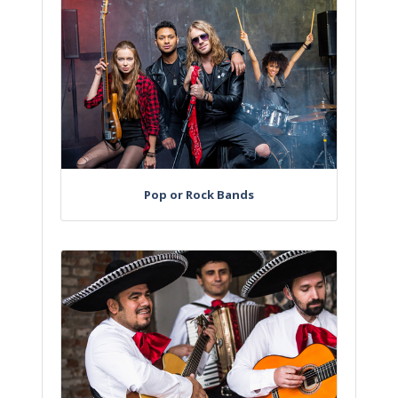
Pop or Rock Bands