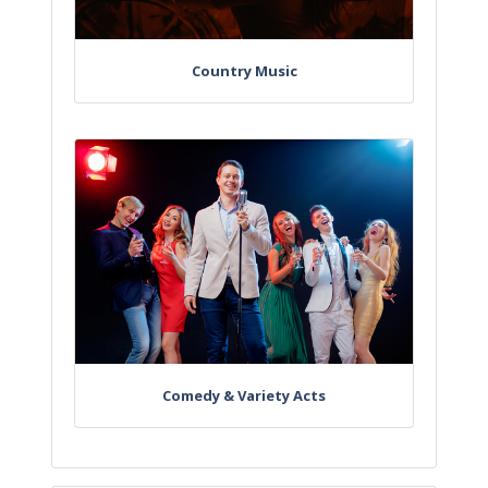
Country Music
Comedy & Variety Acts