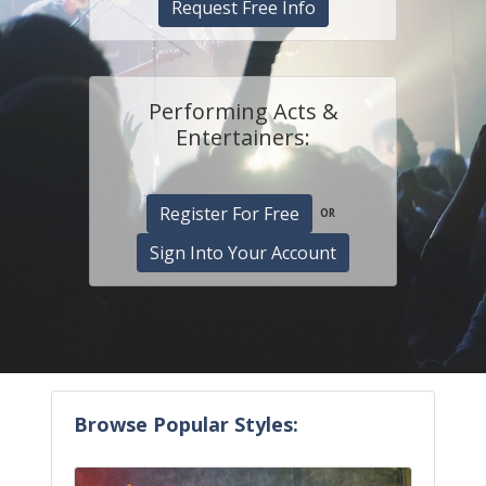
Request Free Info
Performing Acts &
Entertainers:
Register For Free
OR
Sign Into Your Account
Browse Popular Styles: