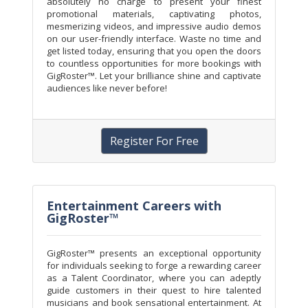
absolutely no charge to present your finest
promotional materials, captivating photos,
mesmerizing videos, and impressive audio demos
on our user-friendly interface. Waste no time and
get listed today, ensuring that you open the doors
to countless opportunities for more bookings with
GigRoster™. Let your brilliance shine and captivate
audiences like never before!
Register For Free
Entertainment Careers with
GigRoster™
GigRoster™ presents an exceptional opportunity
for individuals seeking to forge a rewarding career
as a Talent Coordinator, where you can adeptly
guide customers in their quest to hire talented
musicians and book sensational entertainment. At