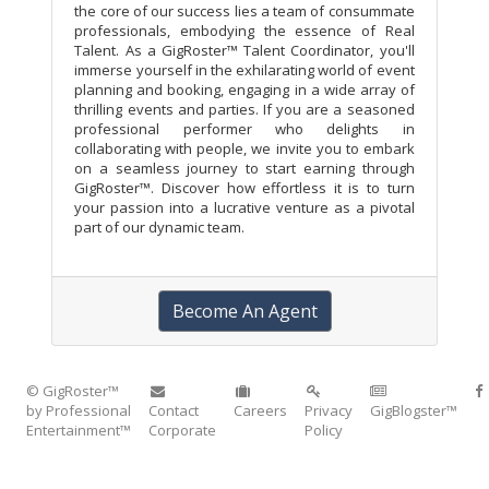
the core of our success lies a team of consummate
professionals, embodying the essence of Real
Talent. As a GigRoster™ Talent Coordinator, you'll
immerse yourself in the exhilarating world of event
planning and booking, engaging in a wide array of
thrilling events and parties. If you are a seasoned
professional performer who delights in
collaborating with people, we invite you to embark
on a seamless journey to start earning through
GigRoster™. Discover how effortless it is to turn
your passion into a lucrative venture as a pivotal
part of our dynamic team.
Become An Agent
© GigRoster™
by Professional
Contact
Careers
Privacy
GigBlogster™
Entertainment™
Corporate
Policy