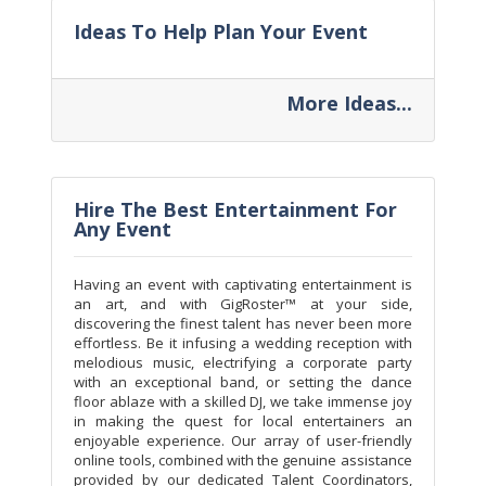
Ideas To Help Plan Your Event
More Ideas...
Hire The Best Entertainment For
Any Event
Having an event with captivating entertainment is
an art, and with GigRoster™ at your side,
discovering the finest talent has never been more
effortless. Be it infusing a wedding reception with
melodious music, electrifying a corporate party
with an exceptional band, or setting the dance
floor ablaze with a skilled DJ, we take immense joy
in making the quest for local entertainers an
enjoyable experience. Our array of user-friendly
online tools, combined with the genuine assistance
provided by our dedicated Talent Coordinators,