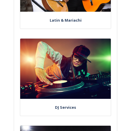
Latin & Mariachi
DJ Services