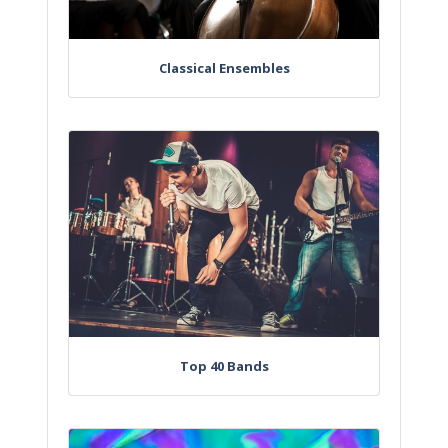
Classical Ensembles
Top 40 Bands