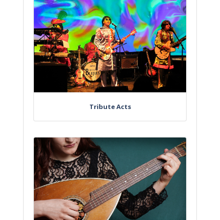
Tribute Acts