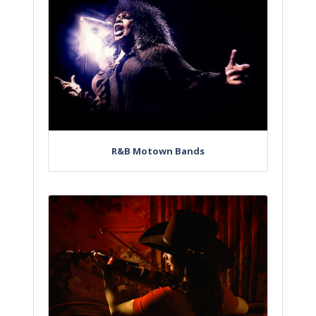
R&B Motown Bands