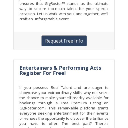
ensures that GigRoster™ stands as the ultimate
way to secure top-notch talent for your special
occasion. Let us work with you, and together, we'll
craft an unforgettable event.
Request Free Info
Entertainers & Performing Acts
Register For Free!
If you possess Real Talent and are eager to
showcase your extraordinary skills, why not seize
the chance to make yourself readily available for
bookings through a Free Premium Listing on
GigRoster.com? This remarkable platform grants
everyone seeking entertainment for their events
or venues the opportunity to discover the brilliance
you have to offer. The best part? There's