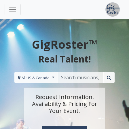
GigRoster™
Real Talent!
All US & Canada
Request Information,
Availability & Pricing For
Your Event.