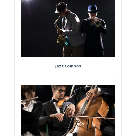
Jazz Combos