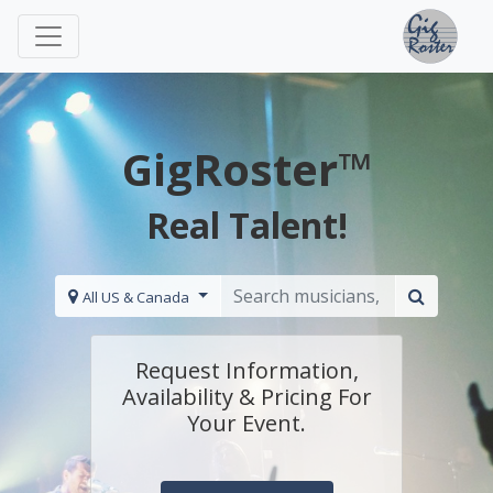
GigRoster™
Real Talent!
All US & Canada
Request Information,
Availability & Pricing For
Your Event.