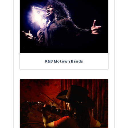
R&B Motown Bands