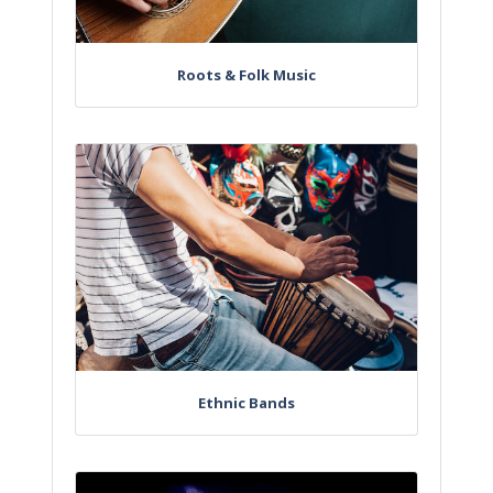
Roots & Folk Music
Ethnic Bands