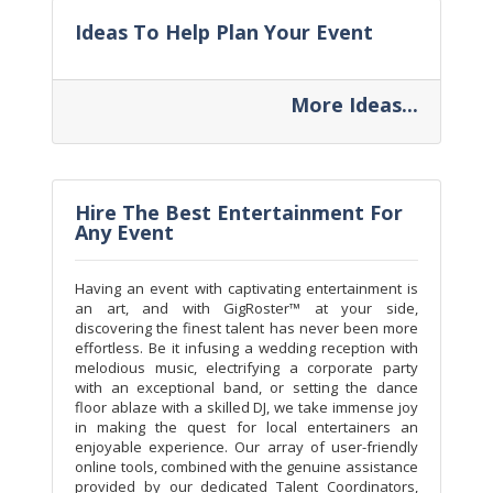
Ideas To Help Plan Your Event
More Ideas...
Hire The Best Entertainment For
Any Event
Having an event with captivating entertainment is
an art, and with GigRoster™ at your side,
discovering the finest talent has never been more
effortless. Be it infusing a wedding reception with
melodious music, electrifying a corporate party
with an exceptional band, or setting the dance
floor ablaze with a skilled DJ, we take immense joy
in making the quest for local entertainers an
enjoyable experience. Our array of user-friendly
online tools, combined with the genuine assistance
provided by our dedicated Talent Coordinators,