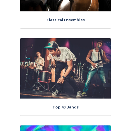
Classical Ensembles
Top 40 Bands