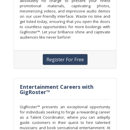
absolutely no charge to present your finest
promotional materials, captivating photos,
mesmerizing videos, and impressive audio demos
on our user-friendly interface. Waste no time and
get listed today, ensuring that you open the doors
to countless opportunities for more bookings with
GigRoster™. Let your brilliance shine and captivate
audiences like never before!
Register For Free
Entertainment Careers with
GigRoster™
GigRoster™ presents an exceptional opportunity
for individuals seeking to forge a rewarding career
as a Talent Coordinator, where you can adeptly
guide customers in their quest to hire talented
musicians and book sensational entertainment. At