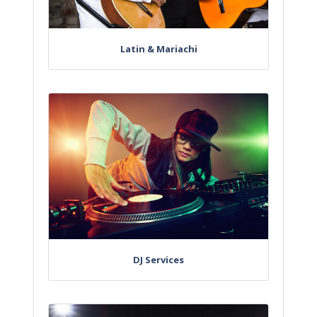
Latin & Mariachi
DJ Services