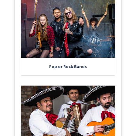
Pop or Rock Bands