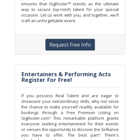
ensures that GigRoster™ stands as the ultimate
way to secure top-notch talent for your special
occasion. Let us work with you, and together, we'll
craft an unforgettable event.
Request Free Info
Entertainers & Performing Acts
Register For Free!
If you possess Real Talent and are eager to
showcase your extraordinary skills, why not seize
the chance to make yourself readily available for
bookings through a Free Premium Listing on
GigRoster.com? This remarkable platform grants
everyone seeking entertainment for their events
or venues the opportunity to discover the brilliance
you have to offer. The best part? There's