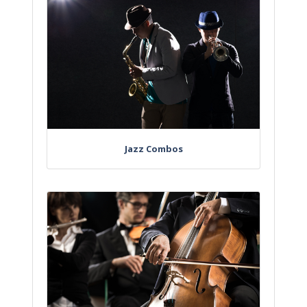
Jazz Combos