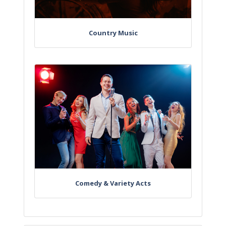
Country Music
Comedy & Variety Acts