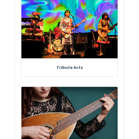
Tribute Acts