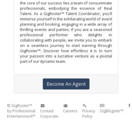
the core of our success lies a team of consummate
professionals, embodying the essence of Real
Talent. As a GigRoster™ Talent Coordinator, you'll
immerse yourself in the exhilarating world of event
planning and booking, engaging in a wide array of
thrilling events and parties. If you are a seasoned
professional performer who delights in
collaborating with people, we invite you to embark
on a seamless journey to start earning through
GigRoster™. Discover how effortless it is to turn
your passion into a lucrative venture as a pivotal
part of our dynamic team.
Become An Agent
© GigRoster™
by Professional
Contact
Careers
Privacy
GigBlogster™
Entertainment™
Corporate
Policy