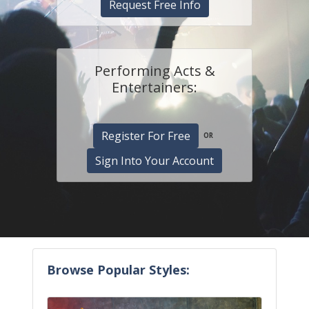
Request Free Info
Performing Acts &
Entertainers:
Register For Free
OR
Sign Into Your Account
Browse Popular Styles: