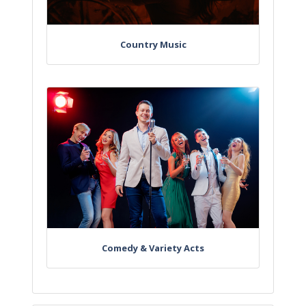
Country Music
Comedy & Variety Acts