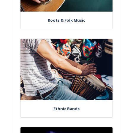
Roots & Folk Music
Ethnic Bands