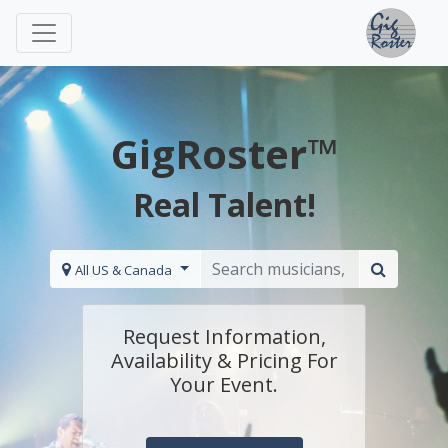
GigRoster™
Real Talent!
All US & Canada
Request Information,
Availability & Pricing For
Your Event.