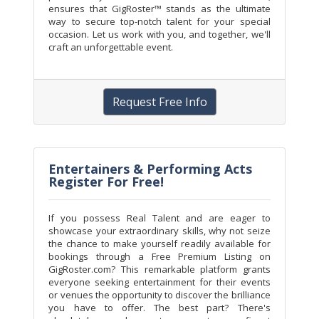
ensures that GigRoster™ stands as the ultimate
way to secure top-notch talent for your special
occasion. Let us work with you, and together, we'll
craft an unforgettable event.
Request Free Info
Entertainers & Performing Acts
Register For Free!
If you possess Real Talent and are eager to
showcase your extraordinary skills, why not seize
the chance to make yourself readily available for
bookings through a Free Premium Listing on
GigRoster.com? This remarkable platform grants
everyone seeking entertainment for their events
or venues the opportunity to discover the brilliance
you have to offer. The best part? There's