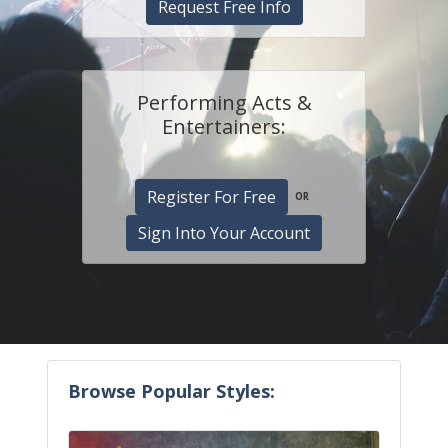
Request Free Info
Performing Acts &
Entertainers:
Register For Free
OR
Sign Into Your Account
Browse Popular Styles: