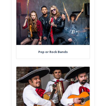
Pop or Rock Bands