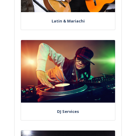
Latin & Mariachi
DJ Services