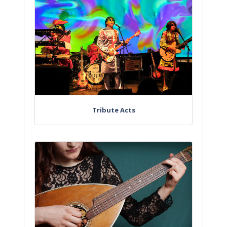
Tribute Acts