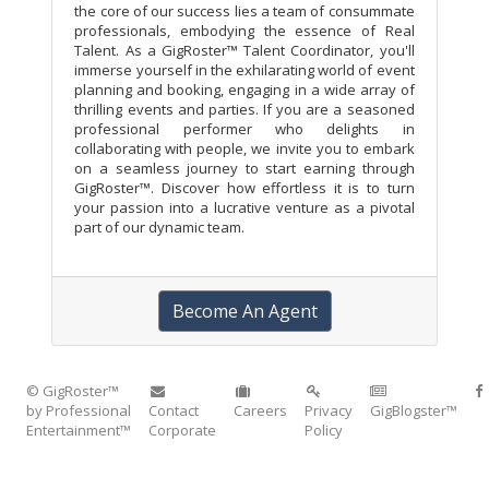
the core of our success lies a team of consummate
professionals, embodying the essence of Real
Talent. As a GigRoster™ Talent Coordinator, you'll
immerse yourself in the exhilarating world of event
planning and booking, engaging in a wide array of
thrilling events and parties. If you are a seasoned
professional performer who delights in
collaborating with people, we invite you to embark
on a seamless journey to start earning through
GigRoster™. Discover how effortless it is to turn
your passion into a lucrative venture as a pivotal
part of our dynamic team.
Become An Agent
© GigRoster™
by Professional
Contact
Careers
Privacy
GigBlogster™
Entertainment™
Corporate
Policy