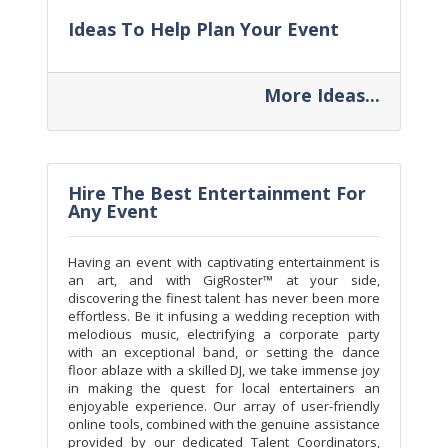
Ideas To Help Plan Your Event
More Ideas...
Hire The Best Entertainment For
Any Event
Having an event with captivating entertainment is
an art, and with GigRoster™ at your side,
discovering the finest talent has never been more
effortless. Be it infusing a wedding reception with
melodious music, electrifying a corporate party
with an exceptional band, or setting the dance
floor ablaze with a skilled DJ, we take immense joy
in making the quest for local entertainers an
enjoyable experience. Our array of user-friendly
online tools, combined with the genuine assistance
provided by our dedicated Talent Coordinators,