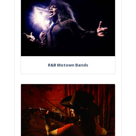
R&B Motown Bands