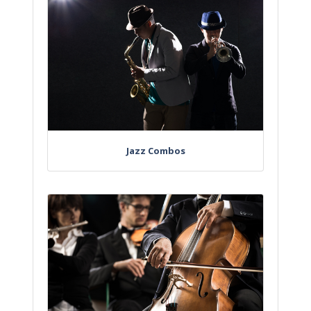
Jazz Combos