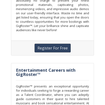
absolutely no charge to present your finest
promotional materials, captivating photos,
mesmerizing videos, and impressive audio demos
on our user-friendly interface. Waste no time and
get listed today, ensuring that you open the doors
to countless opportunities for more bookings with
GigRoster™. Let your brilliance shine and captivate
audiences like never before!
Register For Free
Entertainment Careers with
GigRoster™
GigRoster™ presents an exceptional opportunity
for individuals seeking to forge a rewarding career
as a Talent Coordinator, where you can adeptly
guide customers in their quest to hire talented
musicians and book sensational entertainment. At