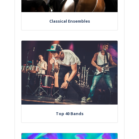
Classical Ensembles
Top 40 Bands