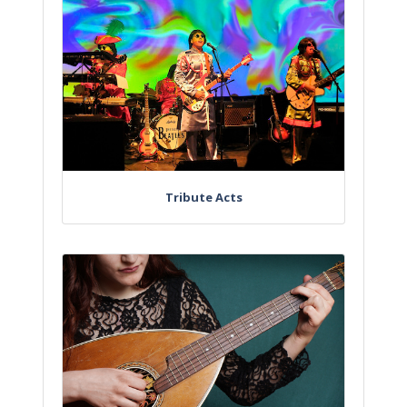
Tribute Acts