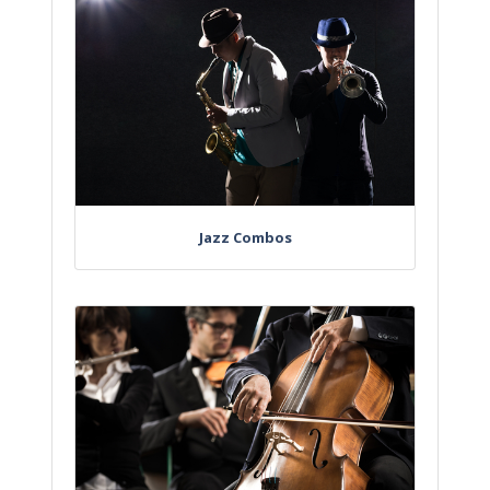
Jazz Combos