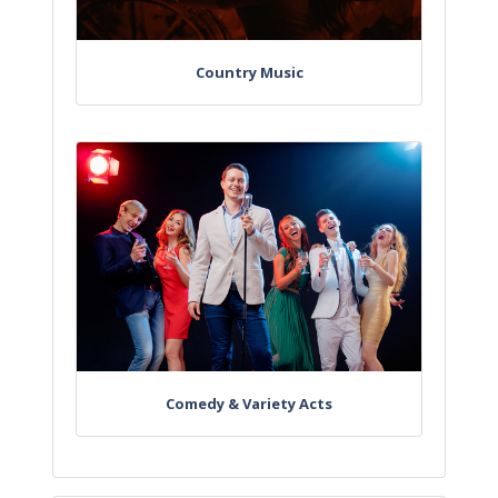
Country Music
Comedy & Variety Acts