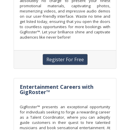
absolutely no charge to present your finest
promotional materials, captivating photos,
mesmerizing videos, and impressive audio demos
on our user-friendly interface. Waste no time and
get listed today, ensuring that you open the doors
to countless opportunities for more bookings with
GigRoster™. Let your brilliance shine and captivate
audiences like never before!
Register For Free
Entertainment Careers with
GigRoster™
GigRoster™ presents an exceptional opportunity
for individuals seeking to forge a rewarding career
as a Talent Coordinator, where you can adeptly
guide customers in their quest to hire talented
musicians and book sensational entertainment. At