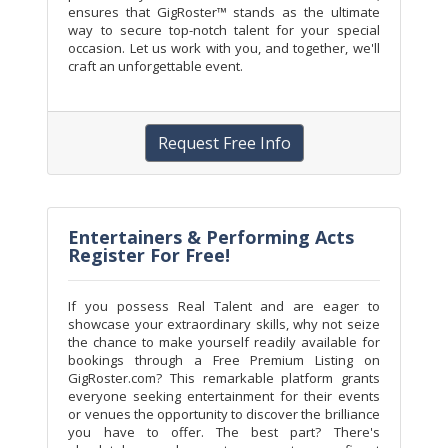
ensures that GigRoster™ stands as the ultimate
way to secure top-notch talent for your special
occasion. Let us work with you, and together, we'll
craft an unforgettable event.
Request Free Info
Entertainers & Performing Acts
Register For Free!
If you possess Real Talent and are eager to
showcase your extraordinary skills, why not seize
the chance to make yourself readily available for
bookings through a Free Premium Listing on
GigRoster.com? This remarkable platform grants
everyone seeking entertainment for their events
or venues the opportunity to discover the brilliance
you have to offer. The best part? There's