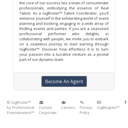
the core of our success lies a team of consummate
professionals, embodying the essence of Real
Talent. As a GigRoster™ Talent Coordinator, you'll
immerse yourself in the exhilarating world of event
planning and booking, engaging in a wide array of
thrilling events and parties. If you are a seasoned
professional performer who delights in
collaborating with people, we invite you to embark
on a seamless journey to start earning through
GigRoster™. Discover how effortless it is to turn
your passion into a lucrative venture as a pivotal
part of our dynamic team.
Become An Agent
© GigRoster™
by Professional
Contact
Careers
Privacy
GigBlogster™
Entertainment™
Corporate
Policy