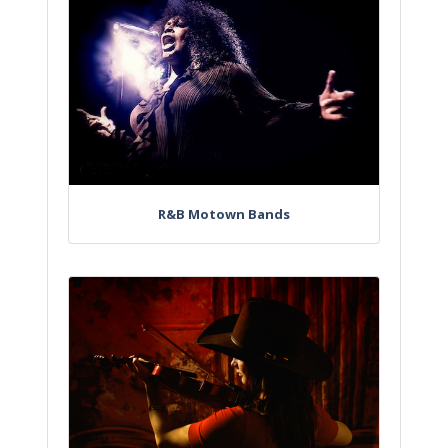
R&B Motown Bands