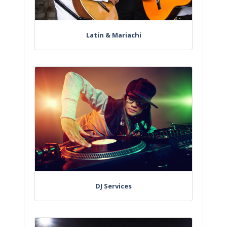
Latin & Mariachi
DJ Services