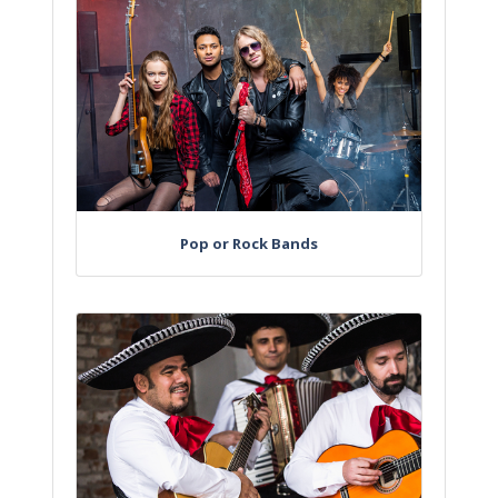
Pop or Rock Bands