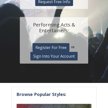
Request Free Info
Performing Acts &
Entertainers:
Register For Free
OR
Sign Into Your Account
Browse Popular Styles: