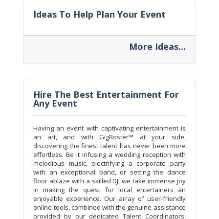
Ideas To Help Plan Your Event
More Ideas...
Hire The Best Entertainment For
Any Event
Having an event with captivating entertainment is
an art, and with GigRoster™ at your side,
discovering the finest talent has never been more
effortless. Be it infusing a wedding reception with
melodious music, electrifying a corporate party
with an exceptional band, or setting the dance
floor ablaze with a skilled DJ, we take immense joy
in making the quest for local entertainers an
enjoyable experience. Our array of user-friendly
online tools, combined with the genuine assistance
provided by our dedicated Talent Coordinators,