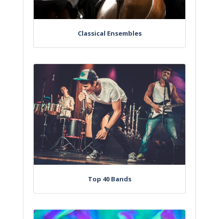
Classical Ensembles
Top 40 Bands