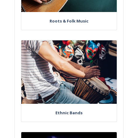
Roots & Folk Music
Ethnic Bands