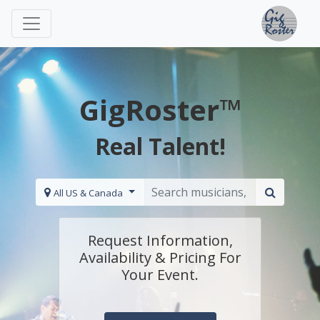
GigRoster™
Real Talent!
All US & Canada
Request Information,
Availability & Pricing For
Your Event.