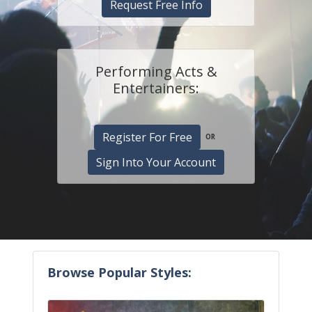
Request Free Info
Performing Acts &
Entertainers:
Register For Free
OR
Sign Into Your Account
Browse Popular Styles: