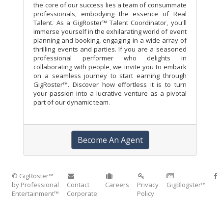
the core of our success lies a team of consummate
professionals, embodying the essence of Real
Talent. As a GigRoster™ Talent Coordinator, you'll
immerse yourself in the exhilarating world of event
planning and booking, engaging in a wide array of
thrilling events and parties. If you are a seasoned
professional performer who delights in
collaborating with people, we invite you to embark
on a seamless journey to start earning through
GigRoster™. Discover how effortless it is to turn
your passion into a lucrative venture as a pivotal
part of our dynamic team.
Become An Agent
© GigRoster™
by Professional
Contact
Careers
Privacy
GigBlogster™
Entertainment™
Corporate
Policy