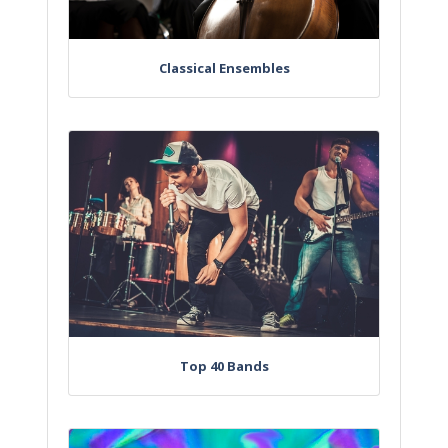
Classical Ensembles
Top 40 Bands