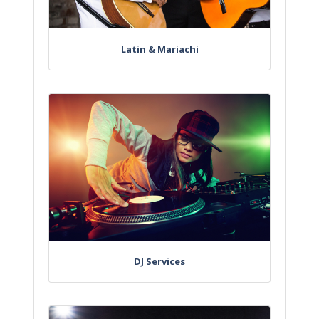
Latin & Mariachi
DJ Services