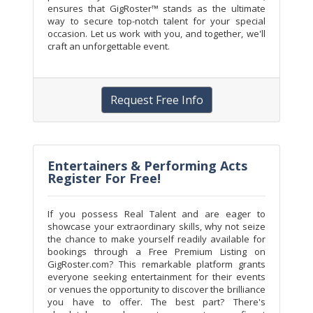
ensures that GigRoster™ stands as the ultimate
way to secure top-notch talent for your special
occasion. Let us work with you, and together, we'll
craft an unforgettable event.
Request Free Info
Entertainers & Performing Acts
Register For Free!
If you possess Real Talent and are eager to
showcase your extraordinary skills, why not seize
the chance to make yourself readily available for
bookings through a Free Premium Listing on
GigRoster.com? This remarkable platform grants
everyone seeking entertainment for their events
or venues the opportunity to discover the brilliance
you have to offer. The best part? There's