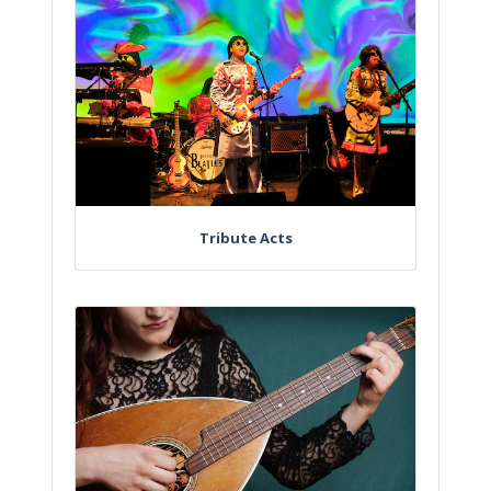
Tribute Acts