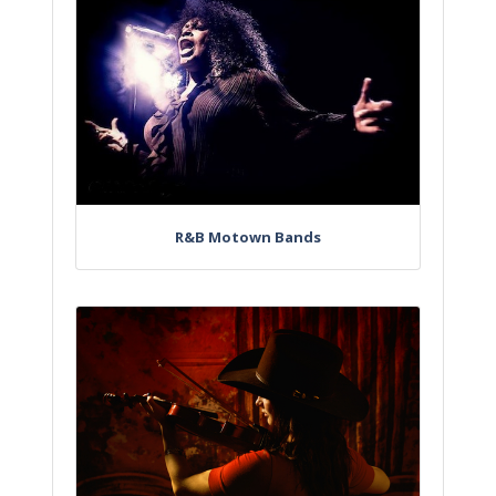
R&B Motown Bands