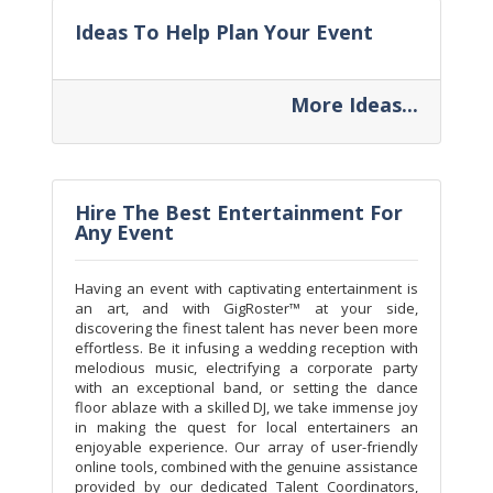
Ideas To Help Plan Your Event
More Ideas...
Hire The Best Entertainment For
Any Event
Having an event with captivating entertainment is
an art, and with GigRoster™ at your side,
discovering the finest talent has never been more
effortless. Be it infusing a wedding reception with
melodious music, electrifying a corporate party
with an exceptional band, or setting the dance
floor ablaze with a skilled DJ, we take immense joy
in making the quest for local entertainers an
enjoyable experience. Our array of user-friendly
online tools, combined with the genuine assistance
provided by our dedicated Talent Coordinators,