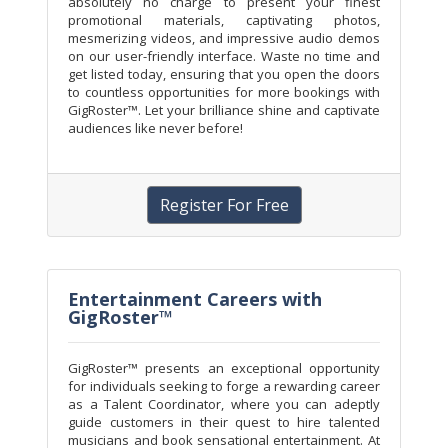
absolutely no charge to present your finest
promotional materials, captivating photos,
mesmerizing videos, and impressive audio demos
on our user-friendly interface. Waste no time and
get listed today, ensuring that you open the doors
to countless opportunities for more bookings with
GigRoster™. Let your brilliance shine and captivate
audiences like never before!
Register For Free
Entertainment Careers with
GigRoster™
GigRoster™ presents an exceptional opportunity
for individuals seeking to forge a rewarding career
as a Talent Coordinator, where you can adeptly
guide customers in their quest to hire talented
musicians and book sensational entertainment. At