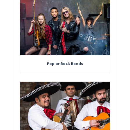
Pop or Rock Bands