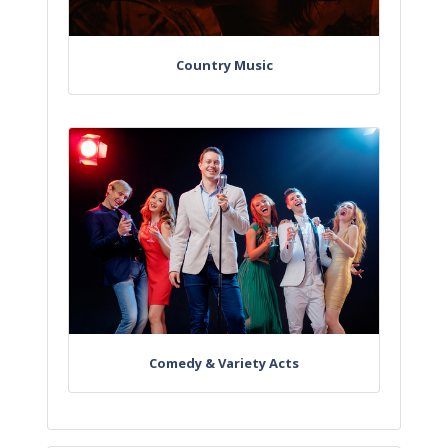
Country Music
Comedy & Variety Acts