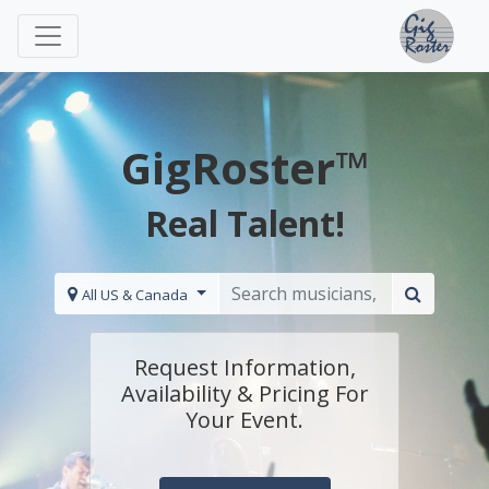
GigRoster™
Real Talent!
All US & Canada
Request Information,
Availability & Pricing For
Your Event.