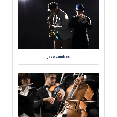
Jazz Combos