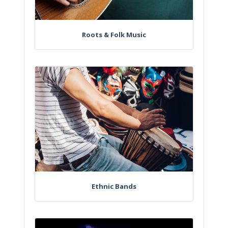
Roots & Folk Music
Ethnic Bands