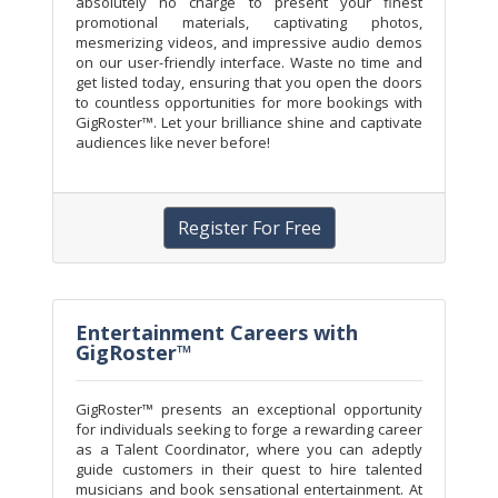
absolutely no charge to present your finest
promotional materials, captivating photos,
mesmerizing videos, and impressive audio demos
on our user-friendly interface. Waste no time and
get listed today, ensuring that you open the doors
to countless opportunities for more bookings with
GigRoster™. Let your brilliance shine and captivate
audiences like never before!
Register For Free
Entertainment Careers with
GigRoster™
GigRoster™ presents an exceptional opportunity
for individuals seeking to forge a rewarding career
as a Talent Coordinator, where you can adeptly
guide customers in their quest to hire talented
musicians and book sensational entertainment. At