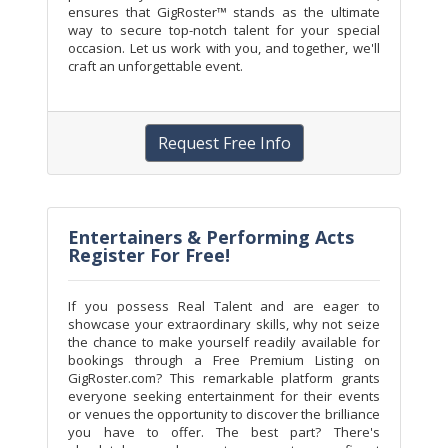
ensures that GigRoster™ stands as the ultimate
way to secure top-notch talent for your special
occasion. Let us work with you, and together, we'll
craft an unforgettable event.
Request Free Info
Entertainers & Performing Acts
Register For Free!
If you possess Real Talent and are eager to
showcase your extraordinary skills, why not seize
the chance to make yourself readily available for
bookings through a Free Premium Listing on
GigRoster.com? This remarkable platform grants
everyone seeking entertainment for their events
or venues the opportunity to discover the brilliance
you have to offer. The best part? There's