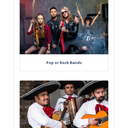
Pop or Rock Bands