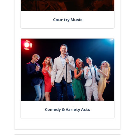
Country Music
Comedy & Variety Acts