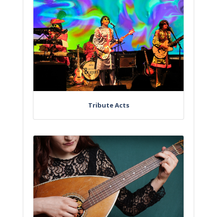
Tribute Acts