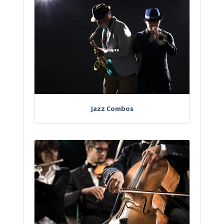
Jazz Combos