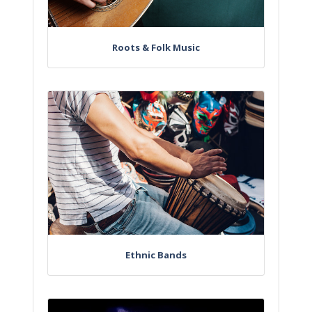
Roots & Folk Music
Ethnic Bands