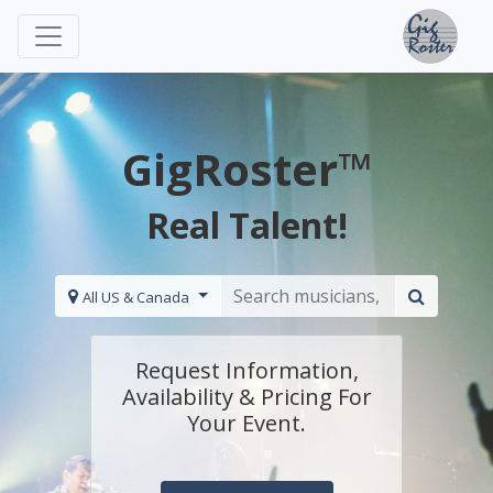
GigRoster™
Real Talent!
All US & Canada
Request Information,
Availability & Pricing For
Your Event.