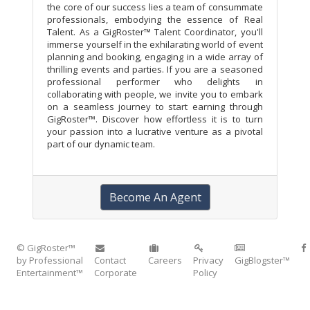
the core of our success lies a team of consummate
professionals, embodying the essence of Real
Talent. As a GigRoster™ Talent Coordinator, you'll
immerse yourself in the exhilarating world of event
planning and booking, engaging in a wide array of
thrilling events and parties. If you are a seasoned
professional performer who delights in
collaborating with people, we invite you to embark
on a seamless journey to start earning through
GigRoster™. Discover how effortless it is to turn
your passion into a lucrative venture as a pivotal
part of our dynamic team.
Become An Agent
© GigRoster™
by Professional
Contact
Careers
Privacy
GigBlogster™
Entertainment™
Corporate
Policy