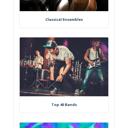
Classical Ensembles
Top 40 Bands