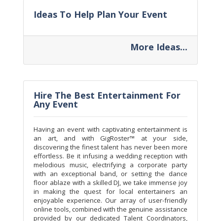
Ideas To Help Plan Your Event
More Ideas...
Hire The Best Entertainment For
Any Event
Having an event with captivating entertainment is
an art, and with GigRoster™ at your side,
discovering the finest talent has never been more
effortless. Be it infusing a wedding reception with
melodious music, electrifying a corporate party
with an exceptional band, or setting the dance
floor ablaze with a skilled DJ, we take immense joy
in making the quest for local entertainers an
enjoyable experience. Our array of user-friendly
online tools, combined with the genuine assistance
provided by our dedicated Talent Coordinators,