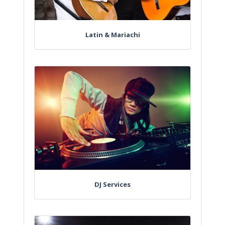
Latin & Mariachi
DJ Services