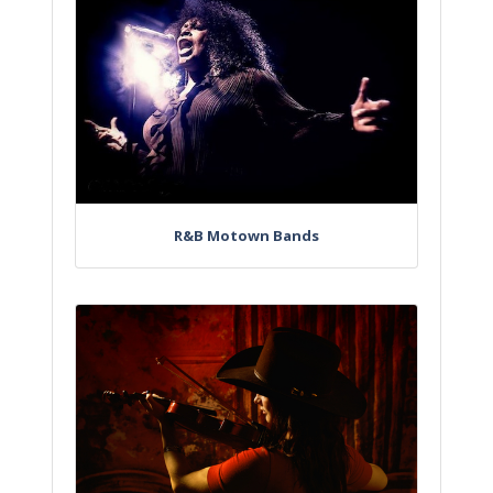
R&B Motown Bands