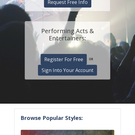
Request Free Info
Performing Acts &
Entertainers:
Register For Free
OR
Sign Into Your Account
Browse Popular Styles: