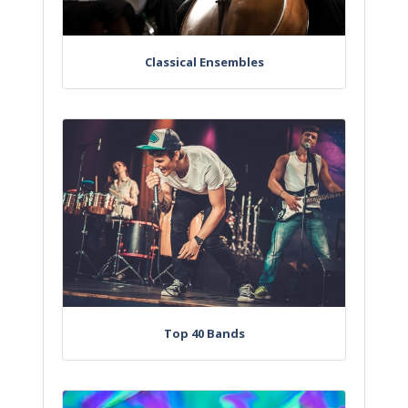
Classical Ensembles
Top 40 Bands