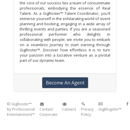
the core of our success lies a team of consummate
professionals, embodying the essence of Real
Talent. As a GigRoster™ Talent Coordinator, you'll
immerse yourself in the exhilarating world of event
planning and booking, engaging in a wide array of
thrilling events and parties. If you are a seasoned
professional performer who delights in
collaborating with people, we invite you to embark
on a seamless journey to start earning through
GigRoster™. Discover how effortless it is to turn
your passion into a lucrative venture as a pivotal
part of our dynamic team.
Become An Agent
© GigRoster™
by Professional
Contact
Careers
Privacy
GigBlogster™
Entertainment™
Corporate
Policy