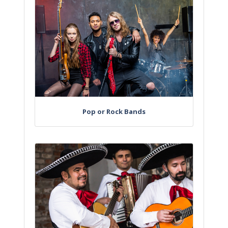
Pop or Rock Bands