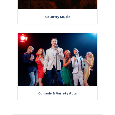
Country Music
Comedy & Variety Acts