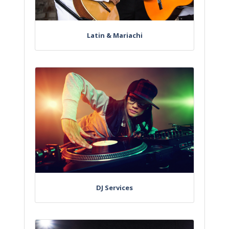
Latin & Mariachi
DJ Services