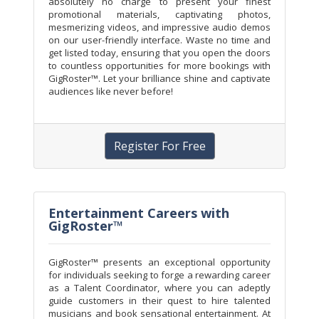
absolutely no charge to present your finest
promotional materials, captivating photos,
mesmerizing videos, and impressive audio demos
on our user-friendly interface. Waste no time and
get listed today, ensuring that you open the doors
to countless opportunities for more bookings with
GigRoster™. Let your brilliance shine and captivate
audiences like never before!
Register For Free
Entertainment Careers with
GigRoster™
GigRoster™ presents an exceptional opportunity
for individuals seeking to forge a rewarding career
as a Talent Coordinator, where you can adeptly
guide customers in their quest to hire talented
musicians and book sensational entertainment. At