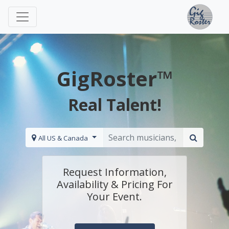
GigRoster™
Real Talent!
All US & Canada
Request Information,
Availability & Pricing For
Your Event.