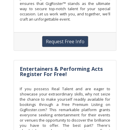
ensures that GigRoster™ stands as the ultimate
way to secure top-notch talent for your special
occasion. Let us work with you, and together, we'll
craft an unforgettable event.
Request Free Info
Entertainers & Performing Acts
Register For Free!
If you possess Real Talent and are eager to
showcase your extraordinary skills, why not seize
the chance to make yourself readily available for
bookings through a Free Premium Listing on
GigRoster.com? This remarkable platform grants
everyone seeking entertainment for their events
or venues the opportunity to discover the brilliance
you have to offer. The best part? There's