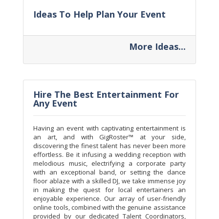
Ideas To Help Plan Your Event
More Ideas...
Hire The Best Entertainment For
Any Event
Having an event with captivating entertainment is
an art, and with GigRoster™ at your side,
discovering the finest talent has never been more
effortless. Be it infusing a wedding reception with
melodious music, electrifying a corporate party
with an exceptional band, or setting the dance
floor ablaze with a skilled DJ, we take immense joy
in making the quest for local entertainers an
enjoyable experience. Our array of user-friendly
online tools, combined with the genuine assistance
provided by our dedicated Talent Coordinators,