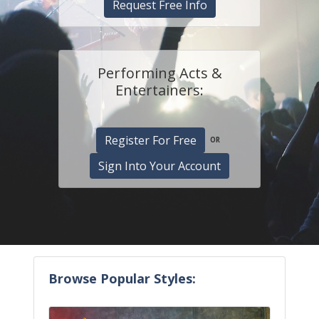
Request Free Info
Performing Acts &
Entertainers:
Register For Free
OR
Sign Into Your Account
Browse Popular Styles: