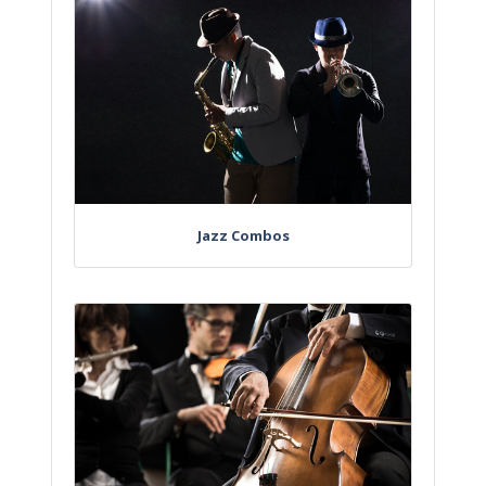
Jazz Combos