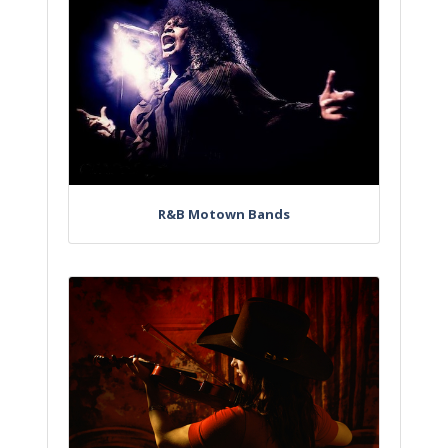
R&B Motown Bands