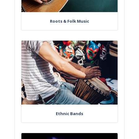
Roots & Folk Music
Ethnic Bands