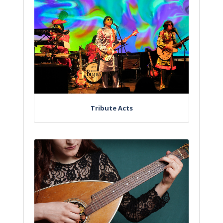
Tribute Acts