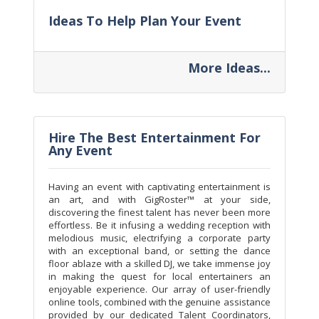
Ideas To Help Plan Your Event
More Ideas...
Hire The Best Entertainment For
Any Event
Having an event with captivating entertainment is
an art, and with GigRoster™ at your side,
discovering the finest talent has never been more
effortless. Be it infusing a wedding reception with
melodious music, electrifying a corporate party
with an exceptional band, or setting the dance
floor ablaze with a skilled DJ, we take immense joy
in making the quest for local entertainers an
enjoyable experience. Our array of user-friendly
online tools, combined with the genuine assistance
provided by our dedicated Talent Coordinators,