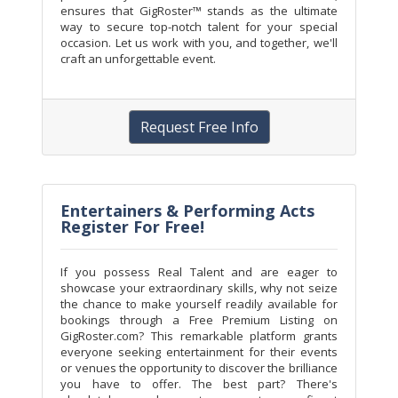
ensures that GigRoster™ stands as the ultimate
way to secure top-notch talent for your special
occasion. Let us work with you, and together, we'll
craft an unforgettable event.
Request Free Info
Entertainers & Performing Acts
Register For Free!
If you possess Real Talent and are eager to
showcase your extraordinary skills, why not seize
the chance to make yourself readily available for
bookings through a Free Premium Listing on
GigRoster.com? This remarkable platform grants
everyone seeking entertainment for their events
or venues the opportunity to discover the brilliance
you have to offer. The best part? There's