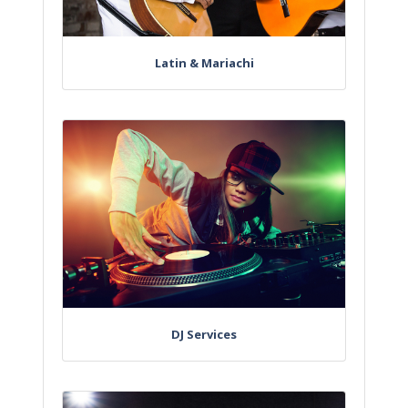
Latin & Mariachi
DJ Services