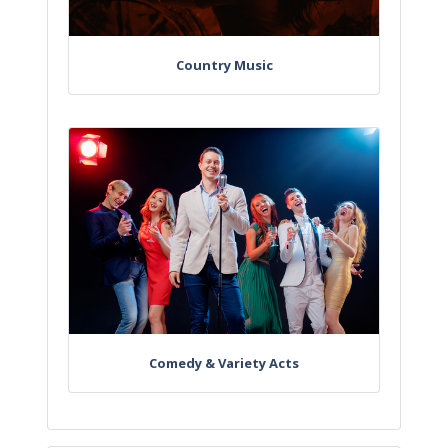
Country Music
Comedy & Variety Acts