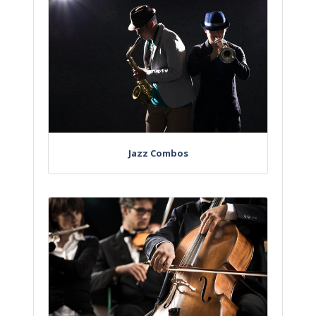
Jazz Combos