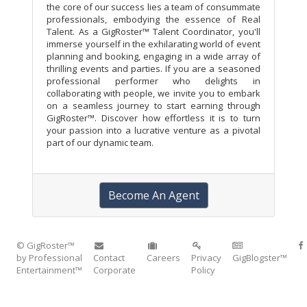
the core of our success lies a team of consummate
professionals, embodying the essence of Real
Talent. As a GigRoster™ Talent Coordinator, you'll
immerse yourself in the exhilarating world of event
planning and booking, engaging in a wide array of
thrilling events and parties. If you are a seasoned
professional performer who delights in
collaborating with people, we invite you to embark
on a seamless journey to start earning through
GigRoster™. Discover how effortless it is to turn
your passion into a lucrative venture as a pivotal
part of our dynamic team.
Become An Agent
© GigRoster™
by Professional
Contact
Careers
Privacy
GigBlogster™
Entertainment™
Corporate
Policy