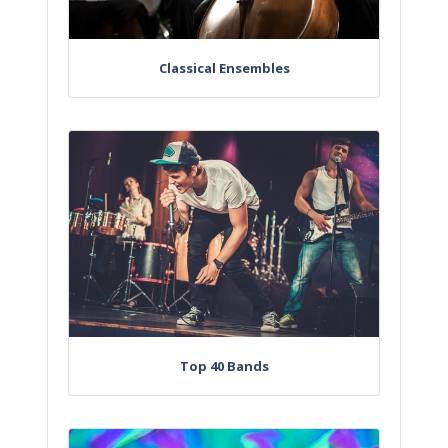
Classical Ensembles
Top 40 Bands