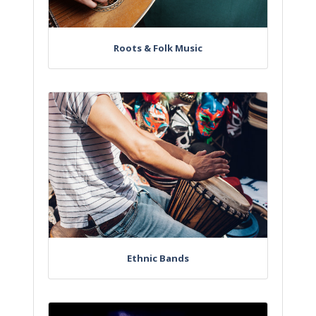
Roots & Folk Music
Ethnic Bands