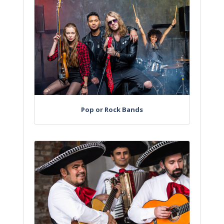
Pop or Rock Bands