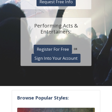
Request Free Info
Performing Acts &
Entertainers:
Register For Free
OR
Sign Into Your Account
Browse Popular Styles: