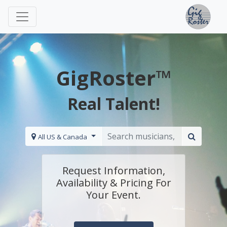
GigRoster™
Real Talent!
All US & Canada
Request Information,
Availability & Pricing For
Your Event.