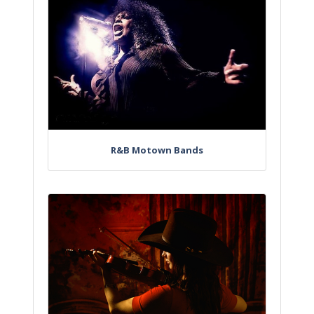
R&B Motown Bands