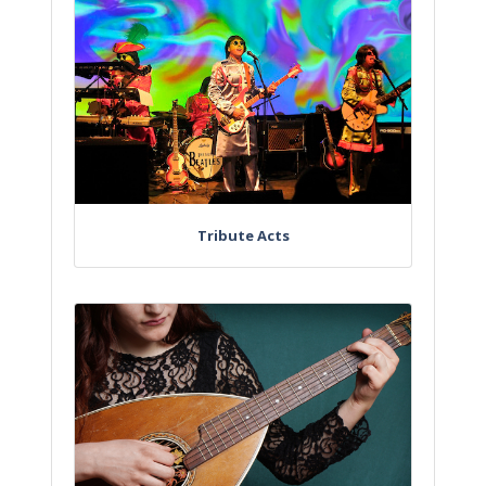
Tribute Acts