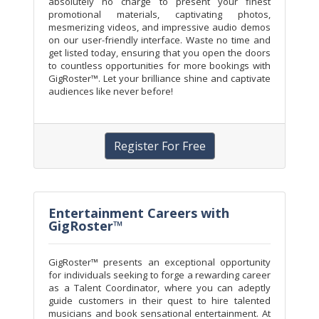
absolutely no charge to present your finest
promotional materials, captivating photos,
mesmerizing videos, and impressive audio demos
on our user-friendly interface. Waste no time and
get listed today, ensuring that you open the doors
to countless opportunities for more bookings with
GigRoster™. Let your brilliance shine and captivate
audiences like never before!
Register For Free
Entertainment Careers with
GigRoster™
GigRoster™ presents an exceptional opportunity
for individuals seeking to forge a rewarding career
as a Talent Coordinator, where you can adeptly
guide customers in their quest to hire talented
musicians and book sensational entertainment. At