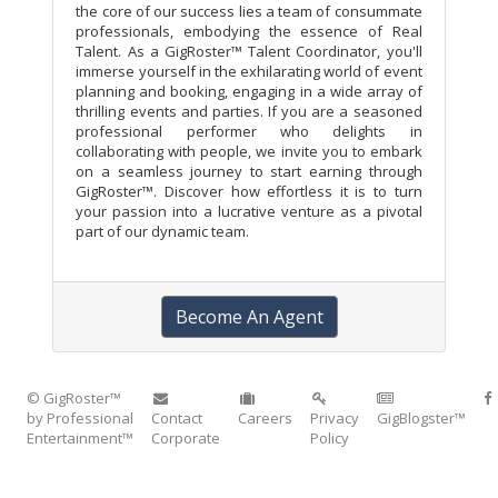
the core of our success lies a team of consummate
professionals, embodying the essence of Real
Talent. As a GigRoster™ Talent Coordinator, you'll
immerse yourself in the exhilarating world of event
planning and booking, engaging in a wide array of
thrilling events and parties. If you are a seasoned
professional performer who delights in
collaborating with people, we invite you to embark
on a seamless journey to start earning through
GigRoster™. Discover how effortless it is to turn
your passion into a lucrative venture as a pivotal
part of our dynamic team.
Become An Agent
© GigRoster™
by Professional
Contact
Careers
Privacy
GigBlogster™
Entertainment™
Corporate
Policy