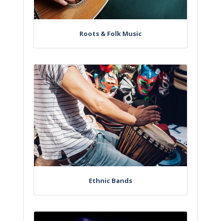
Roots & Folk Music
Ethnic Bands