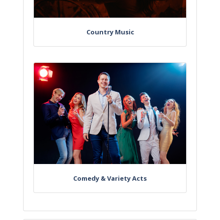
Country Music
Comedy & Variety Acts