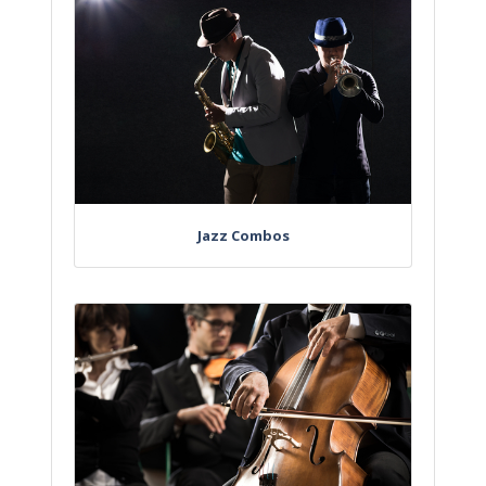
Jazz Combos