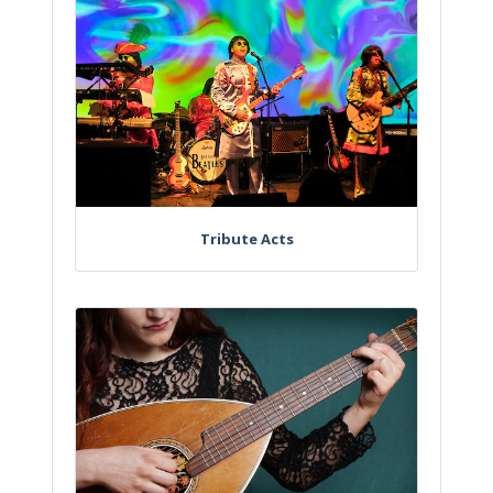
Tribute Acts