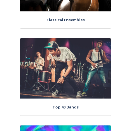
Classical Ensembles
Top 40 Bands