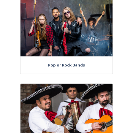
Pop or Rock Bands