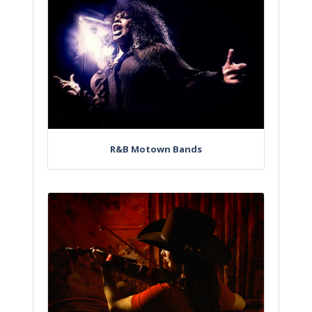
R&B Motown Bands