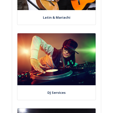
Latin & Mariachi
DJ Services