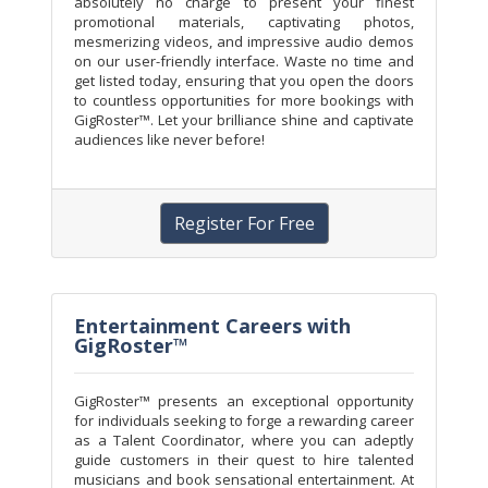
absolutely no charge to present your finest
promotional materials, captivating photos,
mesmerizing videos, and impressive audio demos
on our user-friendly interface. Waste no time and
get listed today, ensuring that you open the doors
to countless opportunities for more bookings with
GigRoster™. Let your brilliance shine and captivate
audiences like never before!
Register For Free
Entertainment Careers with
GigRoster™
GigRoster™ presents an exceptional opportunity
for individuals seeking to forge a rewarding career
as a Talent Coordinator, where you can adeptly
guide customers in their quest to hire talented
musicians and book sensational entertainment. At