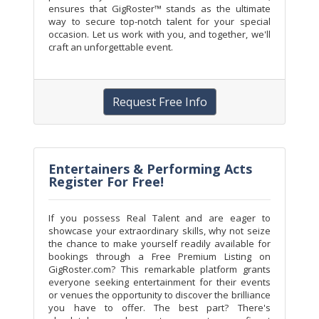
ensures that GigRoster™ stands as the ultimate
way to secure top-notch talent for your special
occasion. Let us work with you, and together, we'll
craft an unforgettable event.
Request Free Info
Entertainers & Performing Acts
Register For Free!
If you possess Real Talent and are eager to
showcase your extraordinary skills, why not seize
the chance to make yourself readily available for
bookings through a Free Premium Listing on
GigRoster.com? This remarkable platform grants
everyone seeking entertainment for their events
or venues the opportunity to discover the brilliance
you have to offer. The best part? There's