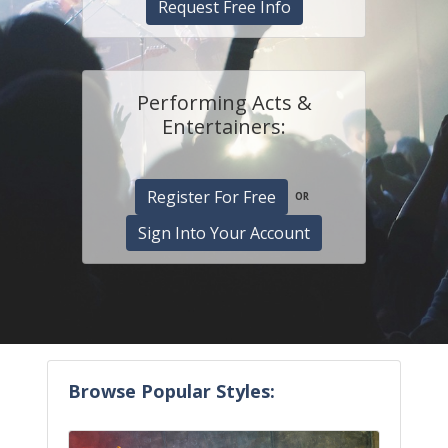
Request Free Info
Performing Acts &
Entertainers:
Register For Free
OR
Sign Into Your Account
Browse Popular Styles: