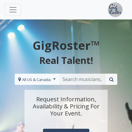
GigRoster™
Real Talent!
All US & Canada
Request Information,
Availability & Pricing For
Your Event.