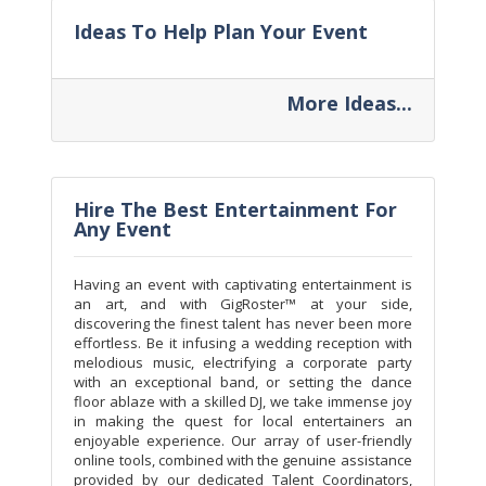
Ideas To Help Plan Your Event
More Ideas...
Hire The Best Entertainment For
Any Event
Having an event with captivating entertainment is
an art, and with GigRoster™ at your side,
discovering the finest talent has never been more
effortless. Be it infusing a wedding reception with
melodious music, electrifying a corporate party
with an exceptional band, or setting the dance
floor ablaze with a skilled DJ, we take immense joy
in making the quest for local entertainers an
enjoyable experience. Our array of user-friendly
online tools, combined with the genuine assistance
provided by our dedicated Talent Coordinators,