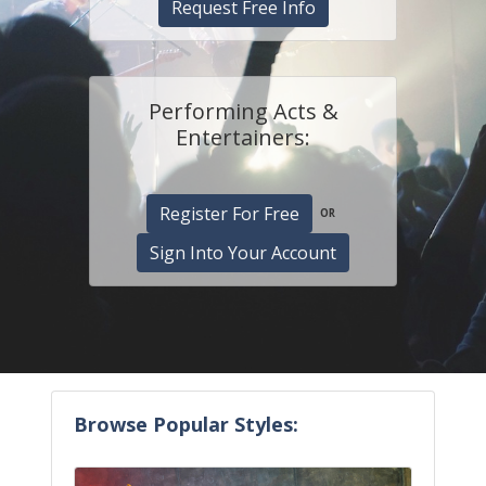
Request Free Info
Performing Acts &
Entertainers:
Register For Free
OR
Sign Into Your Account
Browse Popular Styles: