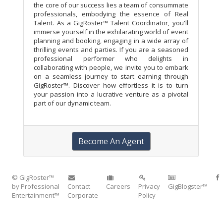
the core of our success lies a team of consummate
professionals, embodying the essence of Real
Talent. As a GigRoster™ Talent Coordinator, you'll
immerse yourself in the exhilarating world of event
planning and booking, engaging in a wide array of
thrilling events and parties. If you are a seasoned
professional performer who delights in
collaborating with people, we invite you to embark
on a seamless journey to start earning through
GigRoster™. Discover how effortless it is to turn
your passion into a lucrative venture as a pivotal
part of our dynamic team.
Become An Agent
© GigRoster™
by Professional
Contact
Careers
Privacy
GigBlogster™
Entertainment™
Corporate
Policy