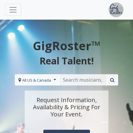
GigRoster™
Real Talent!
All US & Canada
Request Information,
Availability & Pricing For
Your Event.