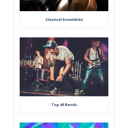
Classical Ensembles
Top 40 Bands