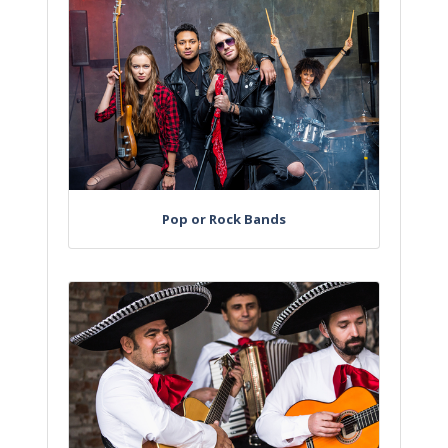
Pop or Rock Bands