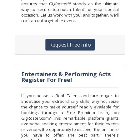
ensures that GigRoster™ stands as the ultimate
way to secure top-notch talent for your special
occasion. Let us work with you, and together, we'll
craft an unforgettable event.
Request Free Info
Entertainers & Performing Acts
Register For Free!
If you possess Real Talent and are eager to
showcase your extraordinary skills, why not seize
the chance to make yourself readily available for
bookings through a Free Premium Listing on
GigRoster.com? This remarkable platform grants
everyone seeking entertainment for their events
or venues the opportunity to discover the brilliance
you have to offer. The best part? There's