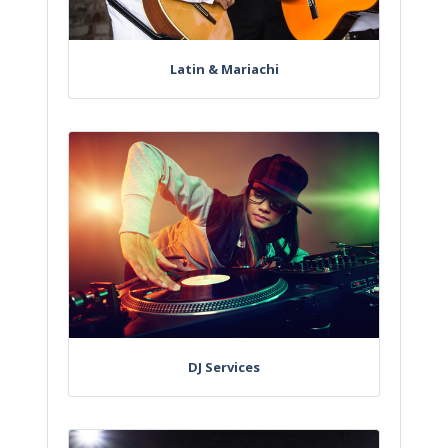
Latin & Mariachi
DJ Services