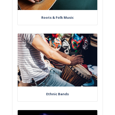
Roots & Folk Music
Ethnic Bands