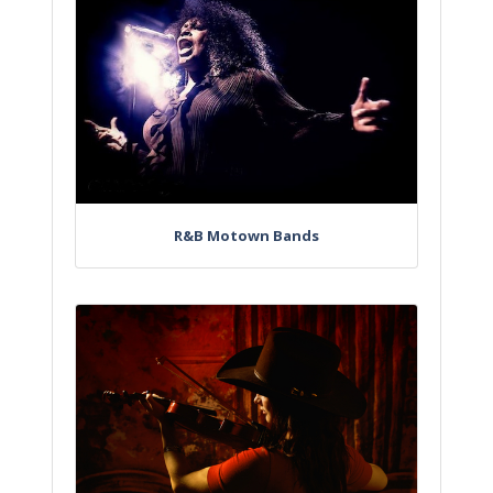
R&B Motown Bands