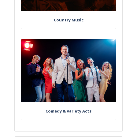
Country Music
Comedy & Variety Acts