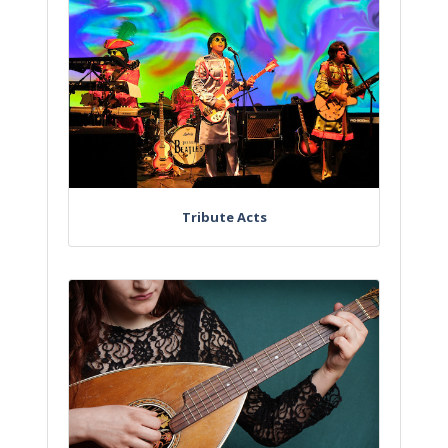
Tribute Acts