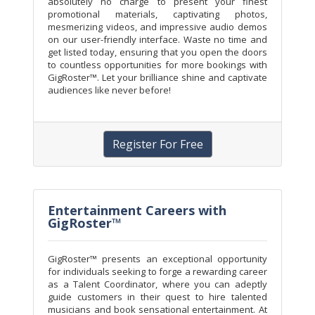
absolutely no charge to present your finest
promotional materials, captivating photos,
mesmerizing videos, and impressive audio demos
on our user-friendly interface. Waste no time and
get listed today, ensuring that you open the doors
to countless opportunities for more bookings with
GigRoster™. Let your brilliance shine and captivate
audiences like never before!
Register For Free
Entertainment Careers with
GigRoster™
GigRoster™ presents an exceptional opportunity
for individuals seeking to forge a rewarding career
as a Talent Coordinator, where you can adeptly
guide customers in their quest to hire talented
musicians and book sensational entertainment. At