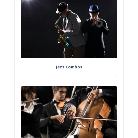
Jazz Combos