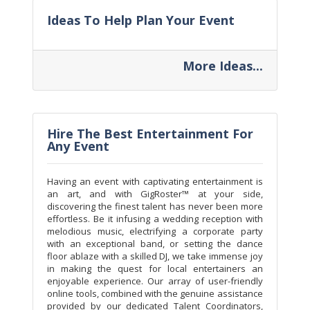
Ideas To Help Plan Your Event
More Ideas...
Hire The Best Entertainment For
Any Event
Having an event with captivating entertainment is
an art, and with GigRoster™ at your side,
discovering the finest talent has never been more
effortless. Be it infusing a wedding reception with
melodious music, electrifying a corporate party
with an exceptional band, or setting the dance
floor ablaze with a skilled DJ, we take immense joy
in making the quest for local entertainers an
enjoyable experience. Our array of user-friendly
online tools, combined with the genuine assistance
provided by our dedicated Talent Coordinators,