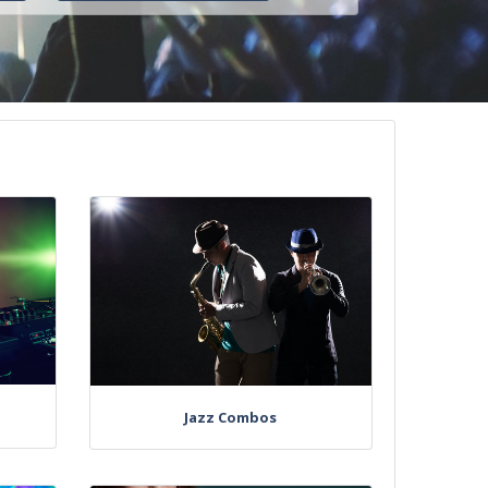
Jazz Combos