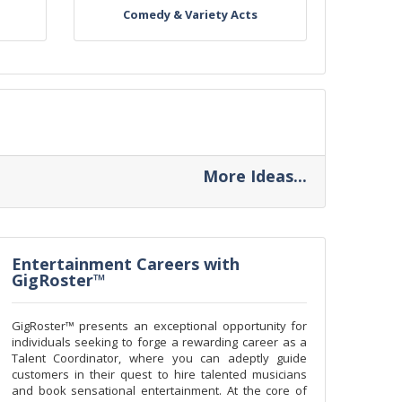
Comedy & Variety Acts
More Ideas...
Entertainment Careers with
GigRoster™
GigRoster™ presents an exceptional opportunity for
individuals seeking to forge a rewarding career as a
Talent Coordinator, where you can adeptly guide
customers in their quest to hire talented musicians
and book sensational entertainment. At the core of