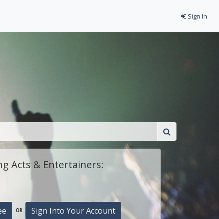
Sign In
g Acts & Entertainers:
ee
Sign Into Your Account
OR