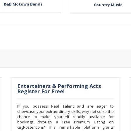
R&B Motown Bands
Country Music
Entertainers & Performing Acts
Register For Free!
If you possess Real Talent and are eager to
showcase your extraordinary skills, why not seize the
chance to make yourself readily available for
bookings through a Free Premium Listing on
GigRoster.com? This remarkable platform grants