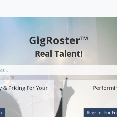
GigRoster™
Real Talent!
y & Pricing For Your
Performin
o
Register For Fr