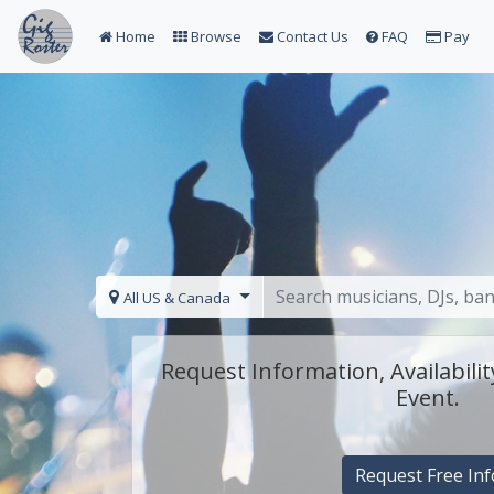
Home
Browse
Contact Us
FAQ
Pay
All US & Canada
Request Information, Availabilit
Event.
Request Free Inf