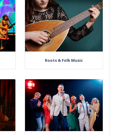
Roots & Folk Music