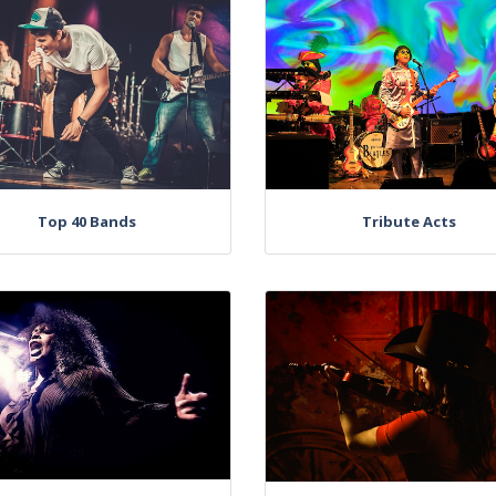
Top 40 Bands
Tribute Acts