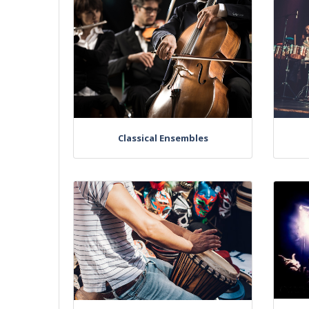
Classical Ensembles