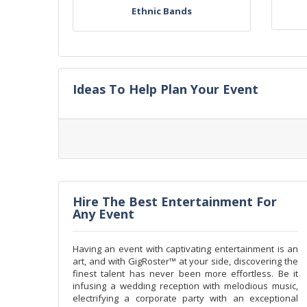
Ethnic Bands
Ideas To Help Plan Your Event
Hire The Best Entertainment For
Any Event
Having an event with captivating entertainment is an
art, and with GigRoster™ at your side, discovering the
finest talent has never been more effortless. Be it
infusing a wedding reception with melodious music,
electrifying a corporate party with an exceptional