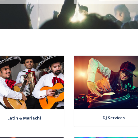
DJ Services
Latin & Mariachi