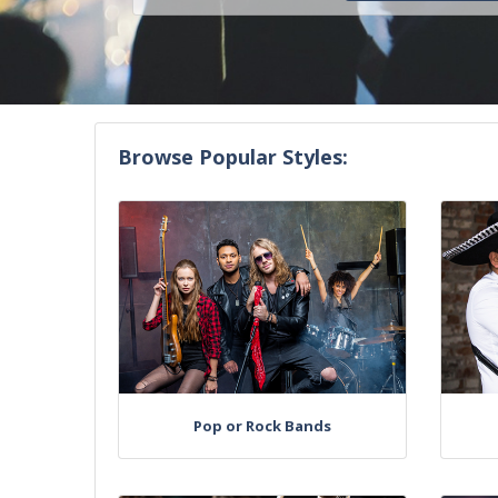
Browse Popular Styles:
Pop or Rock Bands