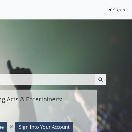
Sign In
g Acts & Entertainers:
ee
Sign Into Your Account
OR