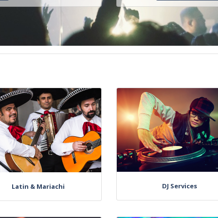
DJ Services
Latin & Mariachi