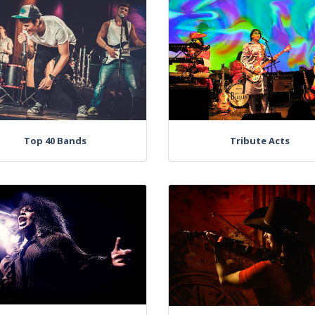
Top 40 Bands
Tribute Acts