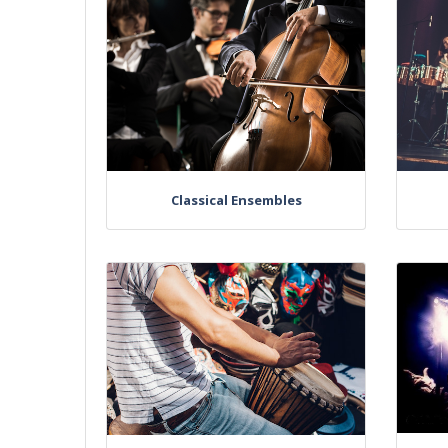
Classical Ensembles