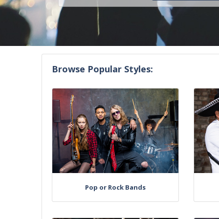
Browse Popular Styles:
Pop or Rock Bands