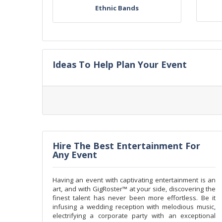
Ethnic Bands
Ideas To Help Plan Your Event
Hire The Best Entertainment For
Any Event
Having an event with captivating entertainment is an
art, and with GigRoster™ at your side, discovering the
finest talent has never been more effortless. Be it
infusing a wedding reception with melodious music,
electrifying a corporate party with an exceptional