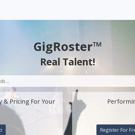
GigRoster™
Real Talent!
y & Pricing For Your
Performin
o
Register For Fr