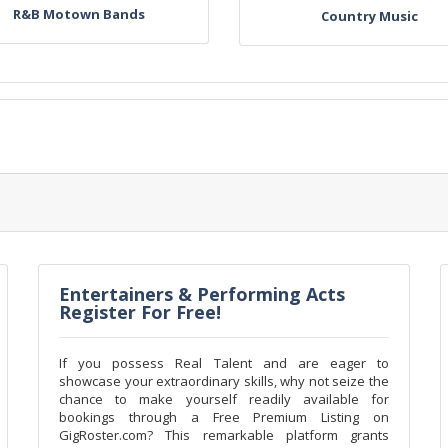
R&B Motown Bands
Country Music
Entertainers & Performing Acts
Register For Free!
If you possess Real Talent and are eager to
showcase your extraordinary skills, why not seize the
chance to make yourself readily available for
bookings through a Free Premium Listing on
GigRoster.com? This remarkable platform grants