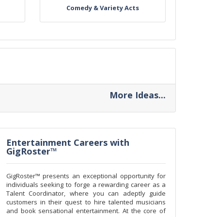
Comedy & Variety Acts
More Ideas...
Entertainment Careers with
GigRoster™
GigRoster™ presents an exceptional opportunity for
individuals seeking to forge a rewarding career as a
Talent Coordinator, where you can adeptly guide
customers in their quest to hire talented musicians
and book sensational entertainment. At the core of