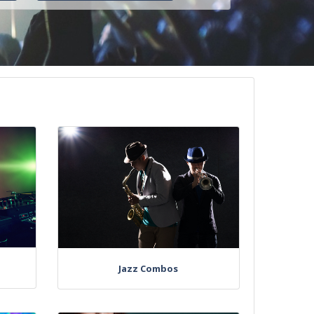
Jazz Combos