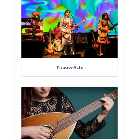
Tribute Acts