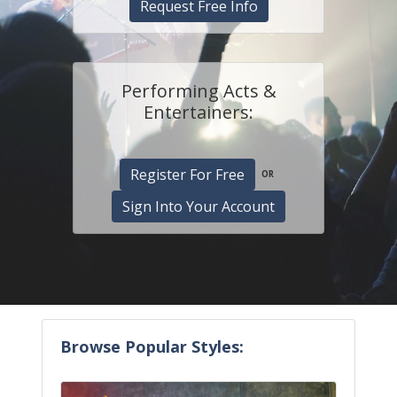
Request Free Info
Performing Acts &
Entertainers:
Register For Free
OR
Sign Into Your Account
Browse Popular Styles: