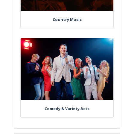
Country Music
Comedy & Variety Acts