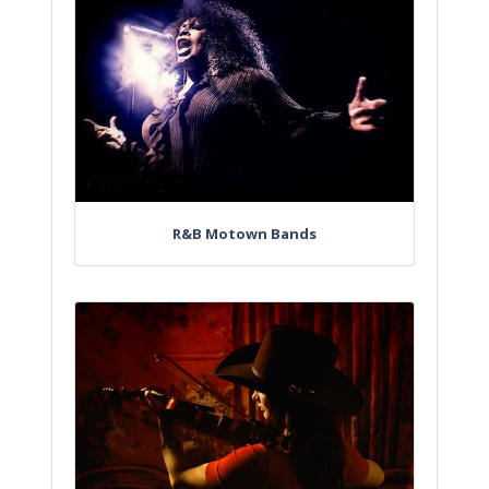
R&B Motown Bands