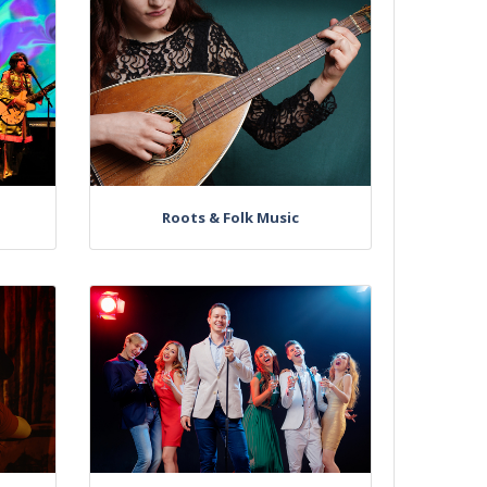
Roots & Folk Music