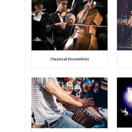
Classical Ensembles