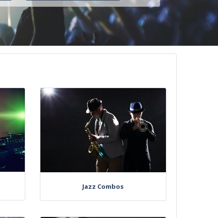
Jazz Combos