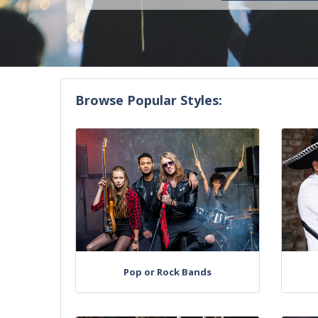
Browse Popular Styles:
Pop or Rock Bands