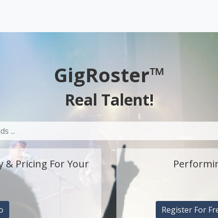
GigRoster™
Real Talent!
y & Pricing For Your
Performin
o
Register For Fr