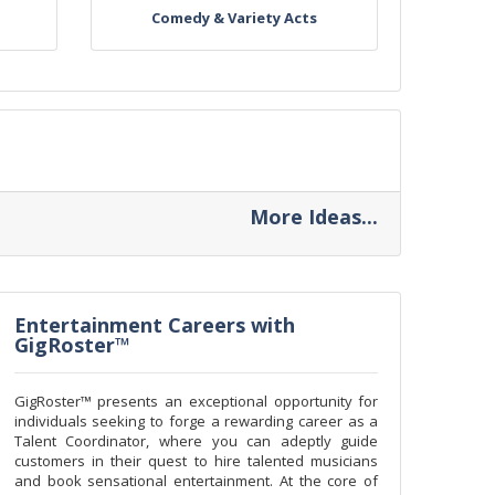
Comedy & Variety Acts
More Ideas...
Entertainment Careers with
GigRoster™
GigRoster™ presents an exceptional opportunity for
individuals seeking to forge a rewarding career as a
Talent Coordinator, where you can adeptly guide
customers in their quest to hire talented musicians
and book sensational entertainment. At the core of