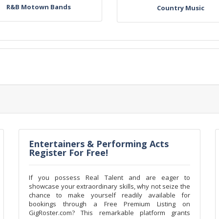
R&B Motown Bands
Country Music
Entertainers & Performing Acts
Register For Free!
If you possess Real Talent and are eager to
showcase your extraordinary skills, why not seize the
chance to make yourself readily available for
bookings through a Free Premium Listing on
GigRoster.com? This remarkable platform grants