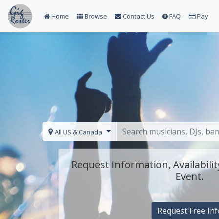
Home
Browse
Contact Us
FAQ
Pay
All US & Canada
Request Information, Availabilit
Event.
Request Free Inf