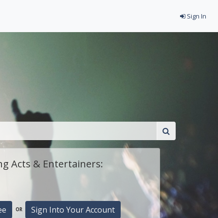
Sign In
g Acts & Entertainers:
ee
Sign Into Your Account
OR