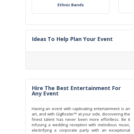
Ethnic Bands
Ideas To Help Plan Your Event
Hire The Best Entertainment For
Any Event
Having an event with captivating entertainment is an
art, and with GigRoster™ at your side, discovering the
finest talent has never been more effortless. Be it
infusing a wedding reception with melodious music,
electrifying a corporate party with an exceptional