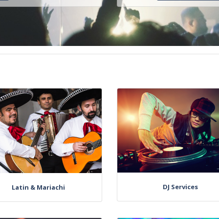
DJ Services
Latin & Mariachi