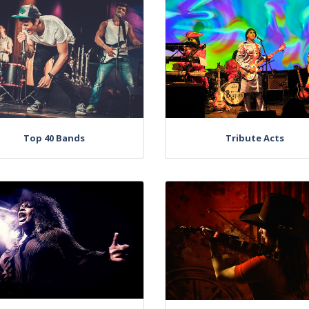
Top 40 Bands
Tribute Acts