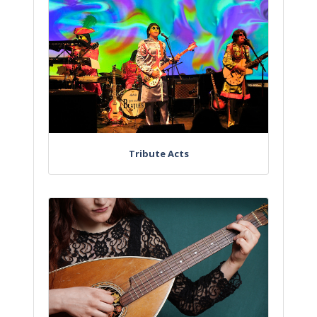
Tribute Acts