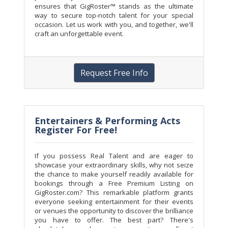
ensures that GigRoster™ stands as the ultimate
way to secure top-notch talent for your special
occasion. Let us work with you, and together, we'll
craft an unforgettable event.
Request Free Info
Entertainers & Performing Acts
Register For Free!
If you possess Real Talent and are eager to
showcase your extraordinary skills, why not seize
the chance to make yourself readily available for
bookings through a Free Premium Listing on
GigRoster.com? This remarkable platform grants
everyone seeking entertainment for their events
or venues the opportunity to discover the brilliance
you have to offer. The best part? There's