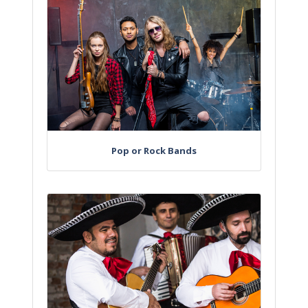
Pop or Rock Bands