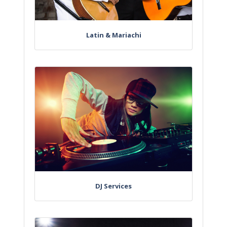
Latin & Mariachi
DJ Services