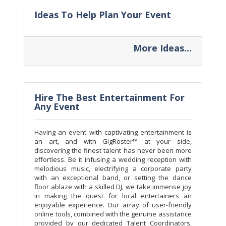
Ideas To Help Plan Your Event
More Ideas...
Hire The Best Entertainment For
Any Event
Having an event with captivating entertainment is
an art, and with GigRoster™ at your side,
discovering the finest talent has never been more
effortless. Be it infusing a wedding reception with
melodious music, electrifying a corporate party
with an exceptional band, or setting the dance
floor ablaze with a skilled DJ, we take immense joy
in making the quest for local entertainers an
enjoyable experience. Our array of user-friendly
online tools, combined with the genuine assistance
provided by our dedicated Talent Coordinators,