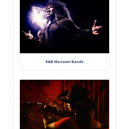
R&B Motown Bands