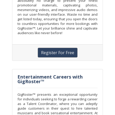
absolutely no charge to present your finest
promotional materials, captivating photos,
mesmerizing videos, and impressive audio demos
on our user-friendly interface. Waste no time and
get listed today, ensuring that you open the doors
to countless opportunities for more bookings with
GigRoster™. Let your brilliance shine and captivate
audiences like never before!
Register For Free
Entertainment Careers with
GigRoster™
GigRoster™ presents an exceptional opportunity
for individuals seeking to forge a rewarding career
as a Talent Coordinator, where you can adeptly
guide customers in their quest to hire talented
musicians and book sensational entertainment. At