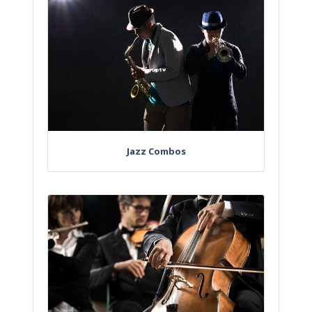
Jazz Combos