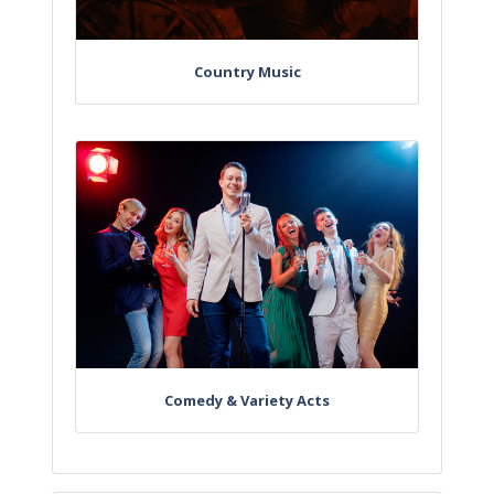
Country Music
Comedy & Variety Acts