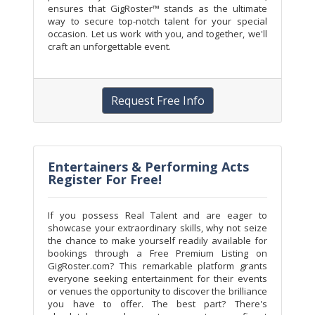
ensures that GigRoster™ stands as the ultimate
way to secure top-notch talent for your special
occasion. Let us work with you, and together, we'll
craft an unforgettable event.
Request Free Info
Entertainers & Performing Acts
Register For Free!
If you possess Real Talent and are eager to
showcase your extraordinary skills, why not seize
the chance to make yourself readily available for
bookings through a Free Premium Listing on
GigRoster.com? This remarkable platform grants
everyone seeking entertainment for their events
or venues the opportunity to discover the brilliance
you have to offer. The best part? There's