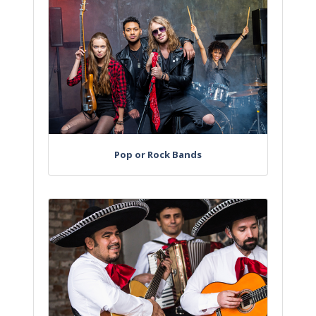
Pop or Rock Bands