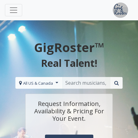
GigRoster™
Real Talent!
All US & Canada
Request Information,
Availability & Pricing For
Your Event.