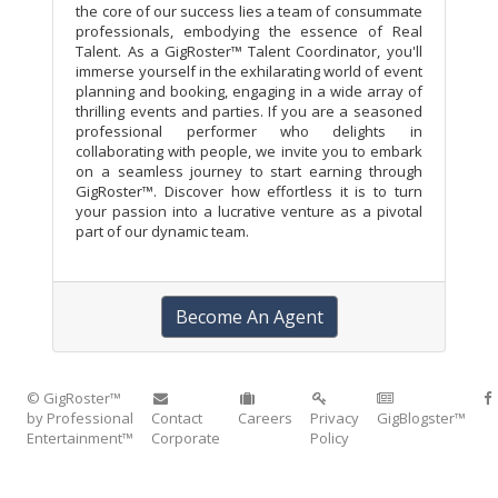
the core of our success lies a team of consummate
professionals, embodying the essence of Real
Talent. As a GigRoster™ Talent Coordinator, you'll
immerse yourself in the exhilarating world of event
planning and booking, engaging in a wide array of
thrilling events and parties. If you are a seasoned
professional performer who delights in
collaborating with people, we invite you to embark
on a seamless journey to start earning through
GigRoster™. Discover how effortless it is to turn
your passion into a lucrative venture as a pivotal
part of our dynamic team.
Become An Agent
© GigRoster™
by Professional
Contact
Careers
Privacy
GigBlogster™
Entertainment™
Corporate
Policy