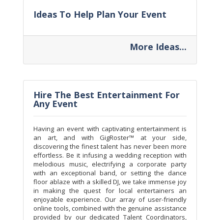
Ideas To Help Plan Your Event
More Ideas...
Hire The Best Entertainment For
Any Event
Having an event with captivating entertainment is
an art, and with GigRoster™ at your side,
discovering the finest talent has never been more
effortless. Be it infusing a wedding reception with
melodious music, electrifying a corporate party
with an exceptional band, or setting the dance
floor ablaze with a skilled DJ, we take immense joy
in making the quest for local entertainers an
enjoyable experience. Our array of user-friendly
online tools, combined with the genuine assistance
provided by our dedicated Talent Coordinators,