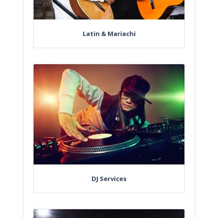
Latin & Mariachi
DJ Services