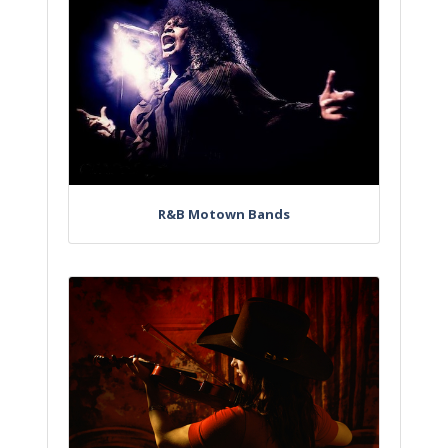
R&B Motown Bands