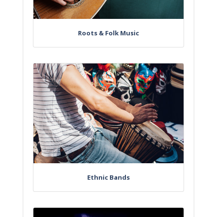
Roots & Folk Music
Ethnic Bands