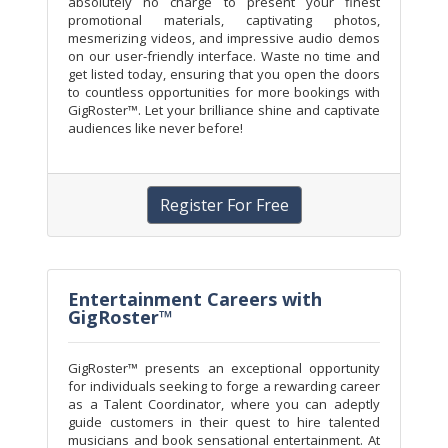
absolutely no charge to present your finest
promotional materials, captivating photos,
mesmerizing videos, and impressive audio demos
on our user-friendly interface. Waste no time and
get listed today, ensuring that you open the doors
to countless opportunities for more bookings with
GigRoster™. Let your brilliance shine and captivate
audiences like never before!
Register For Free
Entertainment Careers with
GigRoster™
GigRoster™ presents an exceptional opportunity
for individuals seeking to forge a rewarding career
as a Talent Coordinator, where you can adeptly
guide customers in their quest to hire talented
musicians and book sensational entertainment. At