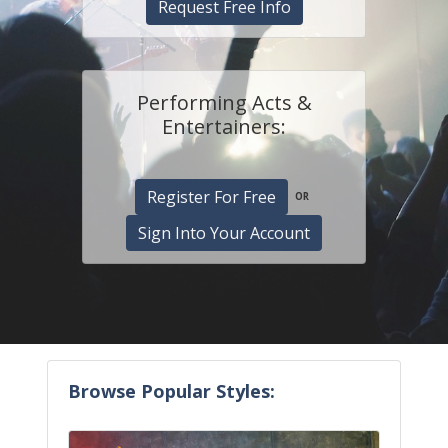
Request Free Info
Performing Acts &
Entertainers:
Register For Free
OR
Sign Into Your Account
Browse Popular Styles: