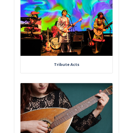
Tribute Acts