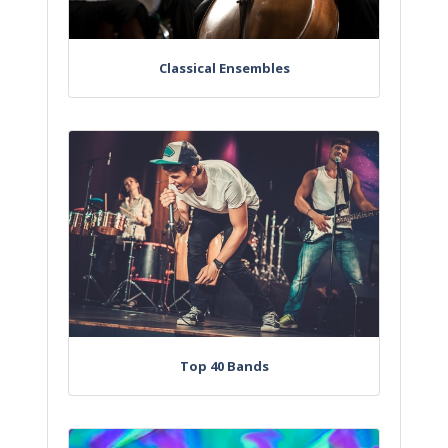
Classical Ensembles
Top 40 Bands