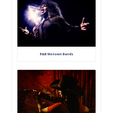
R&B Motown Bands