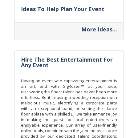
Ideas To Help Plan Your Event
More Ideas...
Hire The Best Entertainment For
Any Event
Having an event with captivating entertainment is
an art, and with GigRoster™ at your side,
discovering the finest talent has never been more
effortless. Be it infusing a wedding reception with
melodious music, electrifying a corporate party
with an exceptional band, or setting the dance
floor ablaze with a skilled DJ, we take immense joy
in making the quest for local entertainers an
enjoyable experience. Our array of user-friendly
online tools, combined with the genuine assistance
provided by our dedicated Talent Coordinators,