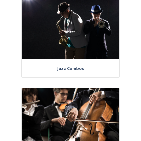
Jazz Combos