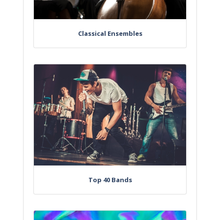
Classical Ensembles
Top 40 Bands