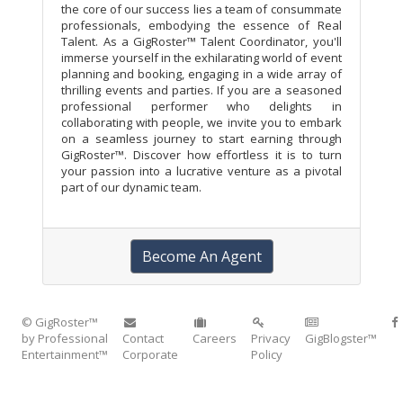
the core of our success lies a team of consummate
professionals, embodying the essence of Real
Talent. As a GigRoster™ Talent Coordinator, you'll
immerse yourself in the exhilarating world of event
planning and booking, engaging in a wide array of
thrilling events and parties. If you are a seasoned
professional performer who delights in
collaborating with people, we invite you to embark
on a seamless journey to start earning through
GigRoster™. Discover how effortless it is to turn
your passion into a lucrative venture as a pivotal
part of our dynamic team.
Become An Agent
© GigRoster™
by Professional
Contact
Careers
Privacy
GigBlogster™
Entertainment™
Corporate
Policy