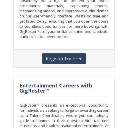
absolutely no charge to present your finest
promotional materials, captivating photos,
mesmerizing videos, and impressive audio demos
on our user-friendly interface. Waste no time and
get listed today, ensuring that you open the doors
to countless opportunities for more bookings with
GigRoster™. Let your brilliance shine and captivate
audiences like never before!
Register For Free
Entertainment Careers with
GigRoster™
GigRoster™ presents an exceptional opportunity
for individuals seeking to forge a rewarding career
as a Talent Coordinator, where you can adeptly
guide customers in their quest to hire talented
musicians and book sensational entertainment. At