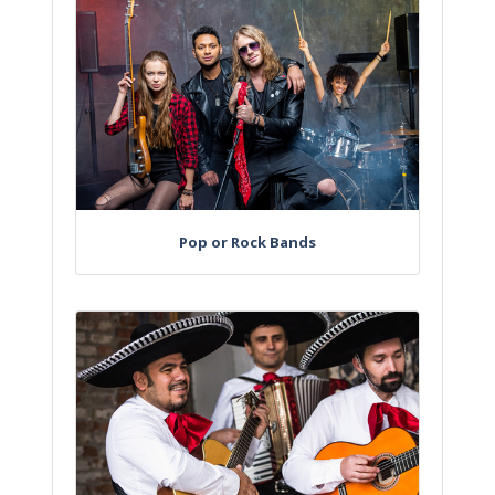
Pop or Rock Bands