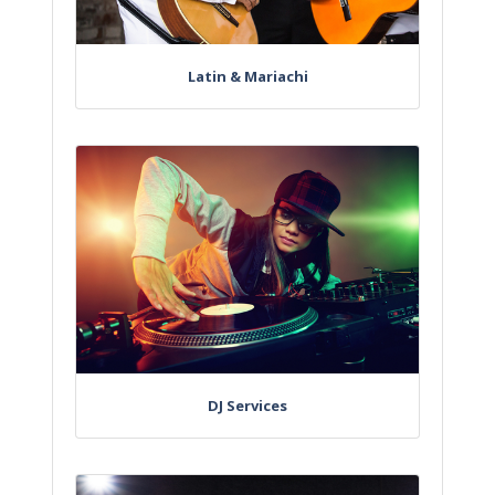
Latin & Mariachi
DJ Services