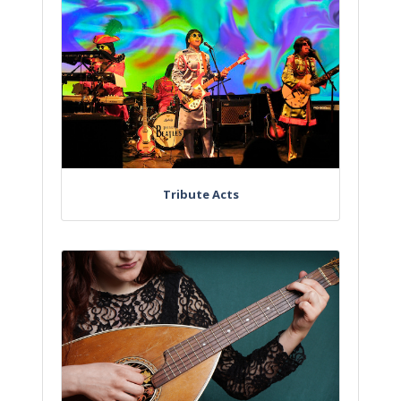
Tribute Acts