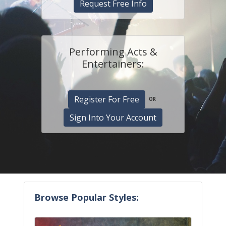
Request Free Info
Performing Acts &
Entertainers:
Register For Free
OR
Sign Into Your Account
Browse Popular Styles: