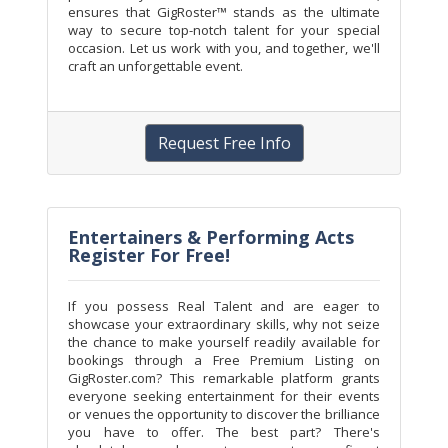
ensures that GigRoster™ stands as the ultimate
way to secure top-notch talent for your special
occasion. Let us work with you, and together, we'll
craft an unforgettable event.
Request Free Info
Entertainers & Performing Acts
Register For Free!
If you possess Real Talent and are eager to
showcase your extraordinary skills, why not seize
the chance to make yourself readily available for
bookings through a Free Premium Listing on
GigRoster.com? This remarkable platform grants
everyone seeking entertainment for their events
or venues the opportunity to discover the brilliance
you have to offer. The best part? There's