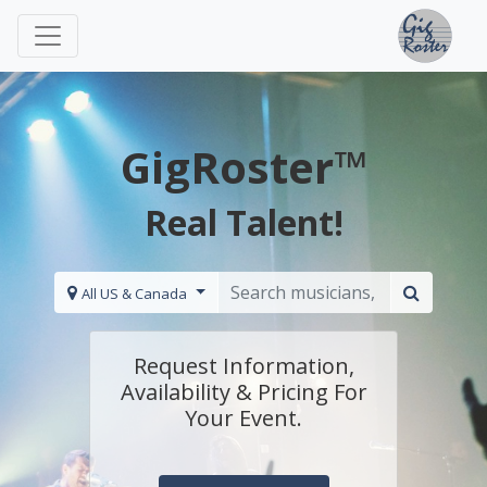
GigRoster™
Real Talent!
All US & Canada
Request Information,
Availability & Pricing For
Your Event.