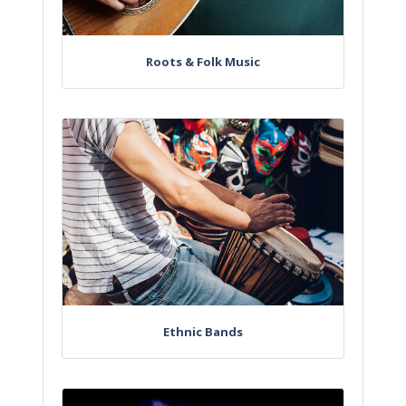
Roots & Folk Music
Ethnic Bands