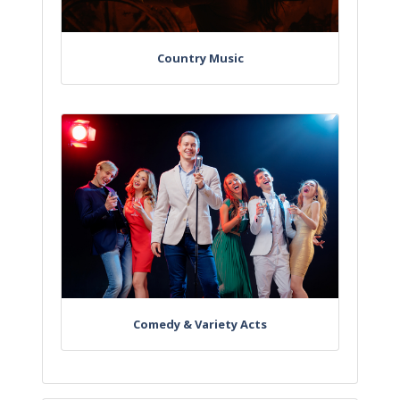
Country Music
Comedy & Variety Acts