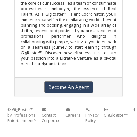
the core of our success lies a team of consummate
professionals, embodying the essence of Real
Talent. As a GigRoster™ Talent Coordinator, you'll
immerse yourself in the exhilarating world of event
planning and booking, engaging in a wide array of
thrilling events and parties. If you are a seasoned
professional performer who delights in
collaborating with people, we invite you to embark
on a seamless journey to start earning through
GigRoster™. Discover how effortless it is to turn
your passion into a lucrative venture as a pivotal
part of our dynamic team.
Become An Agent
© GigRoster™
by Professional
Contact
Careers
Privacy
GigBlogster™
Entertainment™
Corporate
Policy