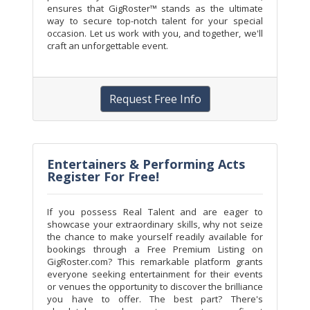
ensures that GigRoster™ stands as the ultimate
way to secure top-notch talent for your special
occasion. Let us work with you, and together, we'll
craft an unforgettable event.
Request Free Info
Entertainers & Performing Acts
Register For Free!
If you possess Real Talent and are eager to
showcase your extraordinary skills, why not seize
the chance to make yourself readily available for
bookings through a Free Premium Listing on
GigRoster.com? This remarkable platform grants
everyone seeking entertainment for their events
or venues the opportunity to discover the brilliance
you have to offer. The best part? There's