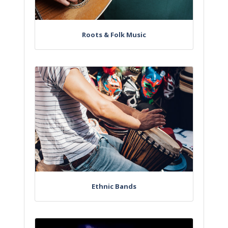
Roots & Folk Music
Ethnic Bands