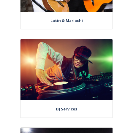
Latin & Mariachi
DJ Services