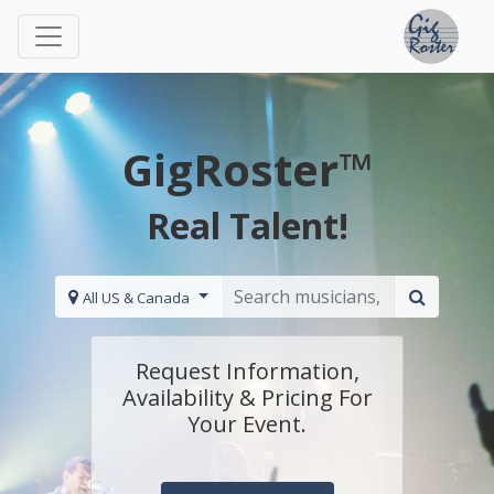
GigRoster™
Real Talent!
All US & Canada
Request Information,
Availability & Pricing For
Your Event.