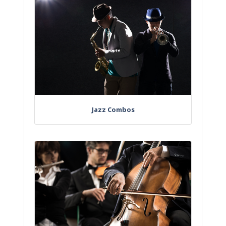
Jazz Combos