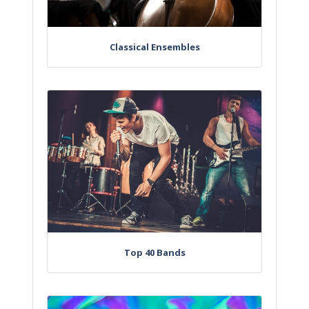
Classical Ensembles
Top 40 Bands