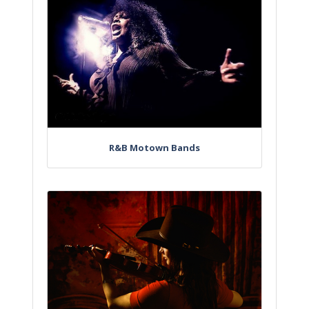
R&B Motown Bands