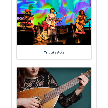
Tribute Acts