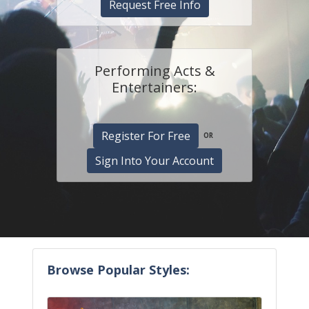
Request Free Info
Performing Acts &
Entertainers:
Register For Free
OR
Sign Into Your Account
Browse Popular Styles: