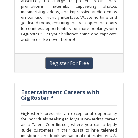
absolutely no charge to present your finest
promotional materials, captivating photos,
mesmerizing videos, and impressive audio demos
on our user-friendly interface. Waste no time and
get listed today, ensuring that you open the doors
to countless opportunities for more bookings with
GigRoster™. Let your brilliance shine and captivate
audiences like never before!
Register For Free
Entertainment Careers with
GigRoster™
GigRoster™ presents an exceptional opportunity
for individuals seeking to forge a rewarding career
as a Talent Coordinator, where you can adeptly
guide customers in their quest to hire talented
musicians and book sensational entertainment. At