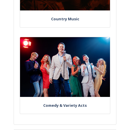
Country Music
Comedy & Variety Acts