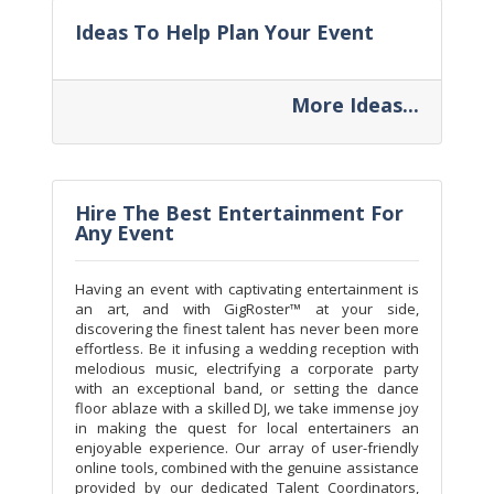
Ideas To Help Plan Your Event
More Ideas...
Hire The Best Entertainment For
Any Event
Having an event with captivating entertainment is
an art, and with GigRoster™ at your side,
discovering the finest talent has never been more
effortless. Be it infusing a wedding reception with
melodious music, electrifying a corporate party
with an exceptional band, or setting the dance
floor ablaze with a skilled DJ, we take immense joy
in making the quest for local entertainers an
enjoyable experience. Our array of user-friendly
online tools, combined with the genuine assistance
provided by our dedicated Talent Coordinators,