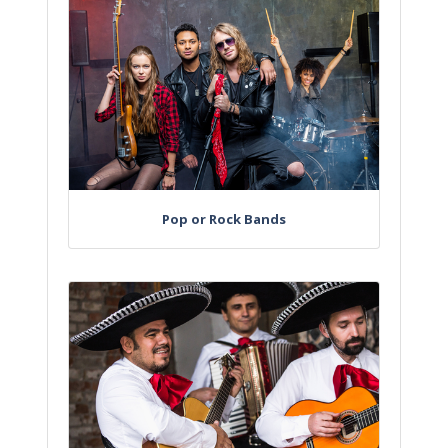
Pop or Rock Bands