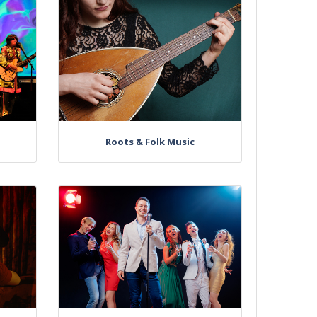
Roots & Folk Music