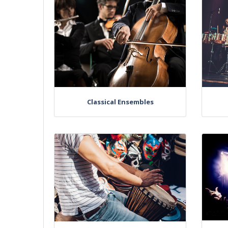
Classical Ensembles