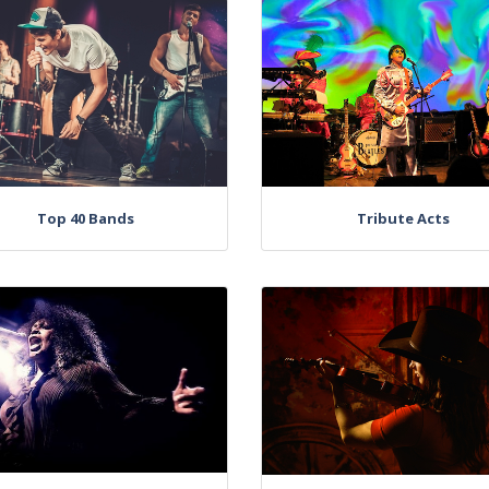
Top 40 Bands
Tribute Acts