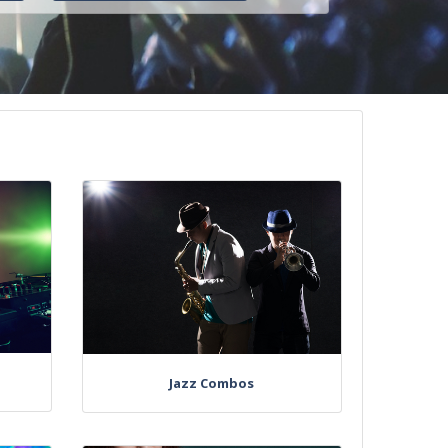
Jazz Combos