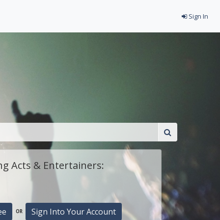
Sign In
g Acts & Entertainers:
ee
Sign Into Your Account
OR