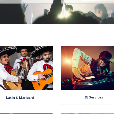
DJ Services
Latin & Mariachi