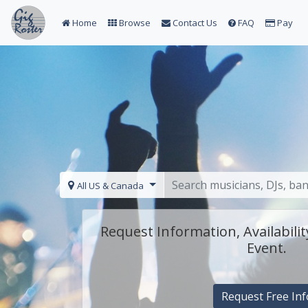
Home
Browse
Contact Us
FAQ
Pay
All US & Canada
Request Information, Availabilit
Event.
Request Free Inf