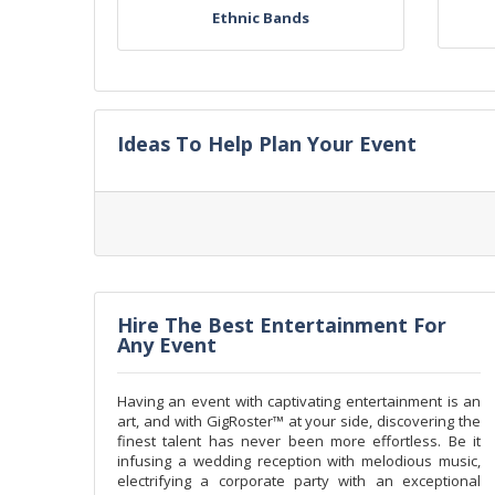
Ethnic Bands
Ideas To Help Plan Your Event
Hire The Best Entertainment For
Any Event
Having an event with captivating entertainment is an
art, and with GigRoster™ at your side, discovering the
finest talent has never been more effortless. Be it
infusing a wedding reception with melodious music,
electrifying a corporate party with an exceptional