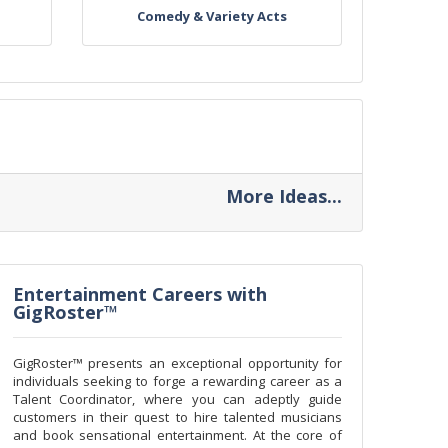
Comedy & Variety Acts
More Ideas...
Entertainment Careers with
GigRoster™
GigRoster™ presents an exceptional opportunity for
individuals seeking to forge a rewarding career as a
Talent Coordinator, where you can adeptly guide
customers in their quest to hire talented musicians
and book sensational entertainment. At the core of