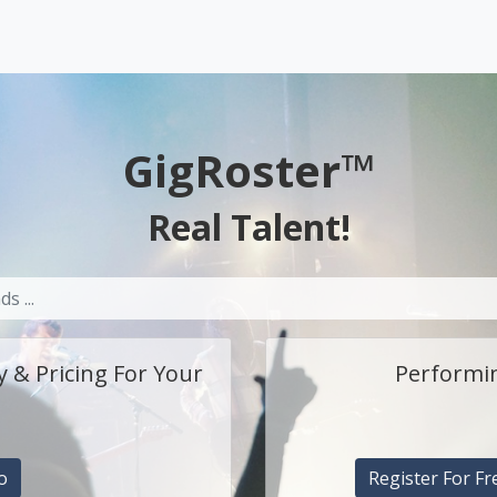
GigRoster™
Real Talent!
y & Pricing For Your
Performin
o
Register For Fr