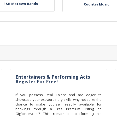
R&B Motown Bands
Country Music
Entertainers & Performing Acts
Register For Free!
If you possess Real Talent and are eager to
showcase your extraordinary skills, why not seize the
chance to make yourself readily available for
bookings through a Free Premium Listing on
GigRoster.com? This remarkable platform grants