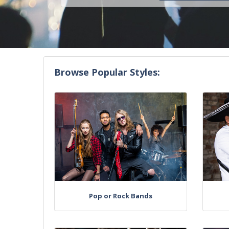
Browse Popular Styles:
Pop or Rock Bands